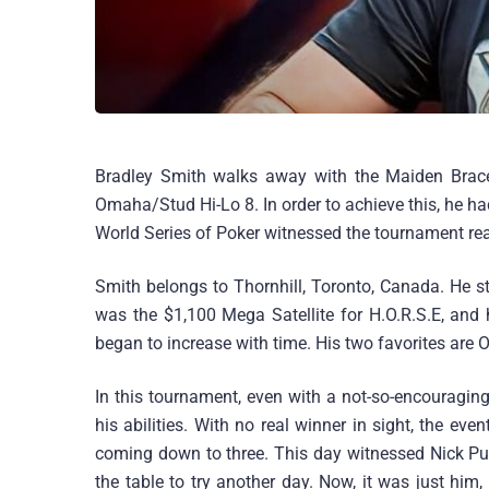
Bradley Smith walks away with the Maiden Brace
Omaha/Stud Hi-Lo 8. In order to achieve this, he ha
World Series of Poker witnessed the tournament re
Smith belongs to Thornhill, Toronto, Canada. He s
was the $1,100 Mega Satellite for H.O.R.S.E, and
began to increase with time. His two favorites are
In this tournament, even with a not-so-encouraging
his abilities. With no real winner in sight, the ev
coming down to three. This day witnessed Nick Pupi
the table to try another day. Now, it was just him,