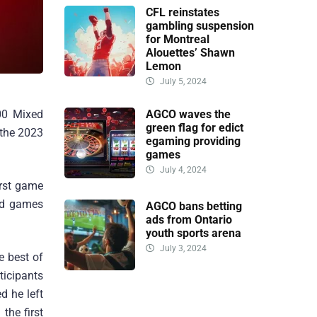
CFL reinstates
gambling suspension
for Montreal
Alouettes’ Shawn
Lemon
July 5, 2024
00 Mixed
AGCO waves the
green flag for edict
 the 2023
egaming providing
games
July 4, 2024
irst game
xed games
AGCO bans betting
ads from Ontario
youth sports arena
July 3, 2024
e best of
ticipants
d he left
the first