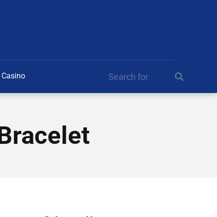
n Casino
Bracelet