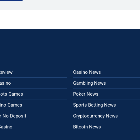
Review
Casino News
asino
Gambling News
Slots Games
Poker News
sino Games
Sports Betting News
n No Deposit
Cryptocurrency News
Casino
Bitcoin News