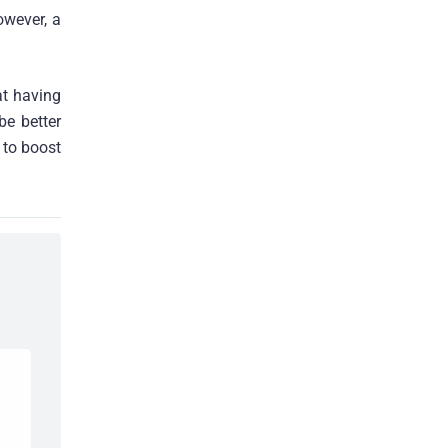
owever, a
at having
be better
 to boost