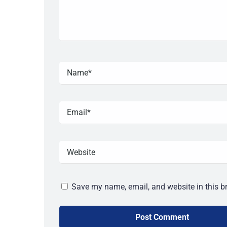
Save my name, email, and website in this b