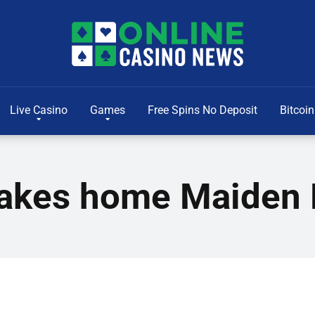
Live Casino
Games
Free Spins No Deposit
Bitcoi
takes home Maiden 