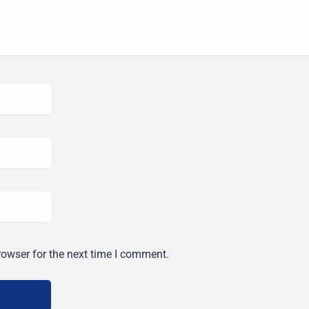
rowser for the next time I comment.