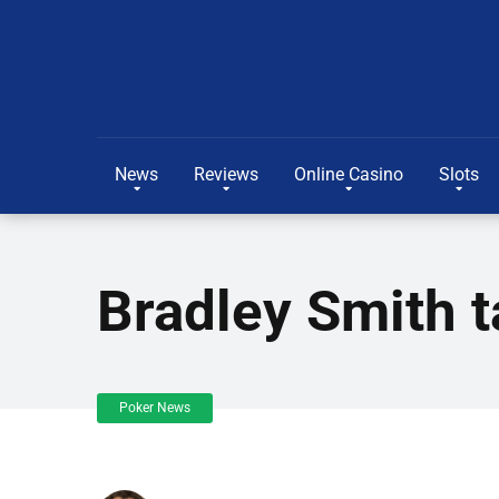
News
Reviews
Online Casino
Slots
Bradley Smith 
Poker News