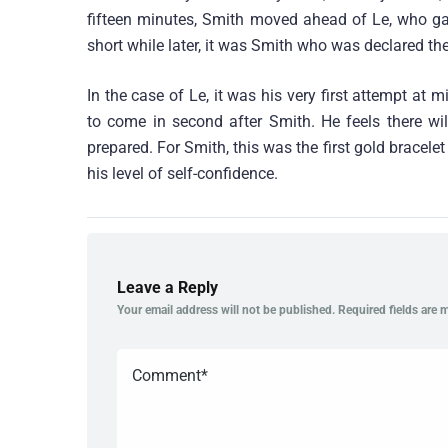
fifteen minutes, Smith moved ahead of Le, who ga
short while later, it was Smith who was declared t
In the case of Le, it was his very first attempt at
to come in second after Smith. He feels there will
prepared. For Smith, this was the first gold bracel
his level of self-confidence.
Leave a Reply
Your email address will not be published.
Required fields are