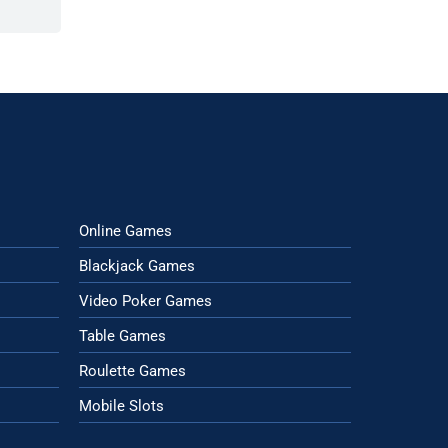
Online Games
Blackjack Games
Video Poker Games
Table Games
Roulette Games
Mobile Slots