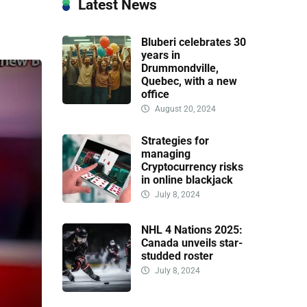
Latest News
Bluberi celebrates 30
years in
Drummondville,
Quebec, with a new
office
August 20, 2024
Strategies for
managing
Cryptocurrency risks
in online blackjack
July 8, 2024
NHL 4 Nations 2025:
Canada unveils star-
studded roster
July 8, 2024