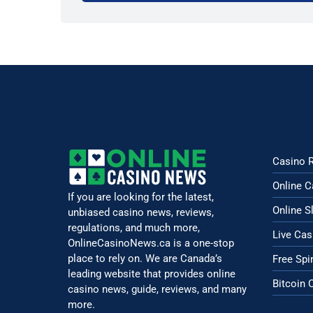
Casino 
Online C
If you are looking for the latest,
Online 
unbiased casino news, reviews,
regulations, and much more,
Live Ca
OnlineCasinoNews.ca is a one-stop
place to rely on. We are Canada’s
Free Spi
leading website that provides online
Bitcoin 
casino news, guide, reviews, and many
more.