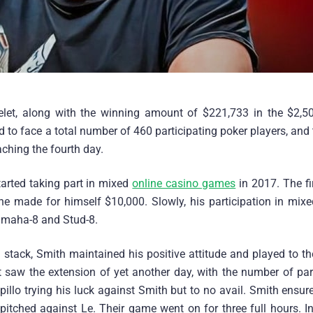
let, along with the winning amount of $221,733 in the $2,5
d to face a total number of 460 participating poker players, and
aching the fourth day.
tarted taking part in mixed
online casino games
in 2017. The f
 he made for himself $10,000. Slowly, his participation in mi
 Omaha-8 and Stud-8.
 stack, Smith maintained his positive attitude and played to th
ent saw the extension of yet another day, with the number of par
llo trying his luck against Smith but to no avail. Smith ensure
 pitched against Le. Their game went on for three full hours. In 