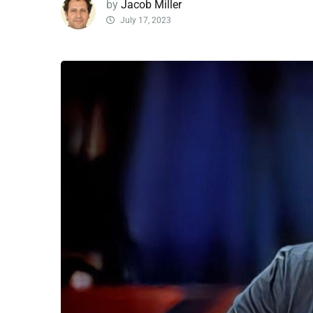
by
Jacob Miller
July 17, 2023