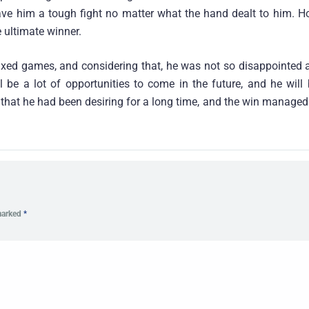
ve him a tough fight no matter what the hand dealt to him. H
he ultimate winner.
 mixed games, and considering that, he was not so disappointed 
 be a lot of opportunities to come in the future, and he will 
et that he had been desiring for a long time, and the win managed
 marked
*