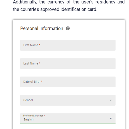
Additionally, the currency of the user’s residency and
the countries approved identification card.