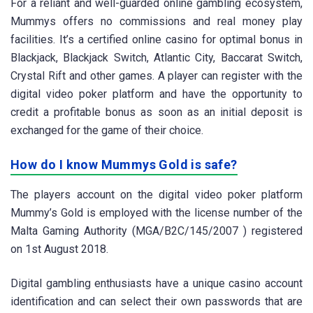
For a reliant and well-guarded online gambling ecosystem,
Mummys offers no commissions and real money play
facilities. It’s a certified online casino for optimal bonus in
Blackjack, Blackjack Switch, Atlantic City, Baccarat Switch,
Crystal Rift and other games. A player can register with the
digital video poker platform and have the opportunity to
credit a profitable bonus as soon as an initial deposit is
exchanged for the game of their choice.
How do I know Mummys Gold is safe?
The players account on the digital video poker platform
Mummy’s Gold is employed with the license number of the
Malta Gaming Authority (MGA/B2C/145/2007 ) registered
on 1st August 2018.
Digital gambling enthusiasts have a unique casino account
identification and can select their own passwords that are