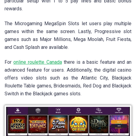
particular setup with 1 to 5 pay lines and basic bonus
rewards.
The Microgaming MegaSpin Slots let users play multiple
games within the same screen. Lastly, Progressive slot
games such as Major Millions, Mega Moolah, Fruit Fiesta,
and Cash Splash are available.
For
online roulette Canada
there is a basic feature and an
advanced feature for users. Additionally, the digital casino
offers video slots such as the Atlantic City, Blackjack
Roulette Table games, Bridesmaids, Red Dog and Blackjack
Switch in the Blackjack games slots.