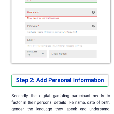
Step 2: Add Personal Information
Secondly, the digital gambling participant needs to
factor in their personal details like name, date of birth,
gender, the language they speak and understand.