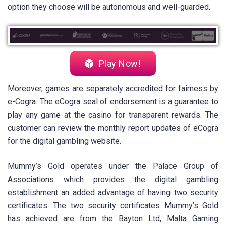
option they choose will be autonomous and well-guarded.
Play Now!
Moreover, games are separately accredited for fairness by
e-Cogra. The eCogra seal of endorsement is a guarantee to
play any game at the casino for transparent rewards. The
customer can review the monthly report updates of eCogra
for the digital gambling website.
Mummy’s Gold operates under the Palace Group of
Associations which provides the digital gambling
establishment an added advantage of having two security
certificates. The two security certificates Mummy’s Gold
has achieved are from the Bayton Ltd, Malta Gaming