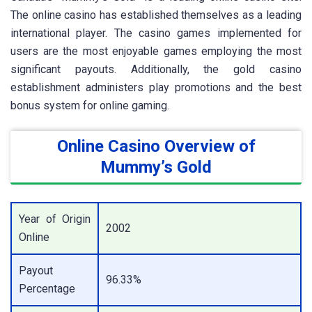
The online casino has established themselves as a leading
international player. The casino games implemented for
users are the most enjoyable games employing the most
significant payouts. Additionally, the gold casino
establishment administers play promotions and the best
bonus system for online gaming.
Online Casino Overview of
Mummy’s Gold
Year of Origin
2002
Online
Payout
96.33%
Percentage