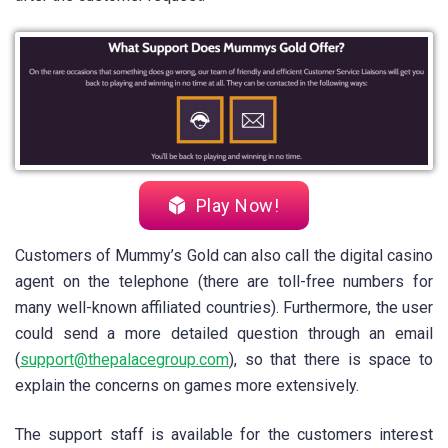
Play Now!
Customers of Mummy’s Gold can also call the digital casino
agent on the telephone (there are toll-free numbers for
many well-known affiliated countries). Furthermore, the user
could send a more detailed question through an email
(
support@thepalacegroup.com
), so that there is space to
explain the concerns on games more extensively.
The support staff is available for the customers interest