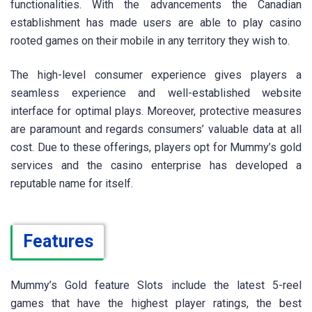
functionalities. With the advancements the Canadian
establishment has made users are able to play casino
rooted games on their mobile in any territory they wish to.
The high-level consumer experience gives players a
seamless experience and well-established website
interface for optimal plays. Moreover, protective measures
are paramount and regards consumers’ valuable data at all
cost. Due to these offerings, players opt for Mummy’s gold
services and the casino enterprise has developed a
reputable name for itself.
Features
Mummy’s Gold feature Slots include the latest 5-reel
games that have the highest player ratings, the best