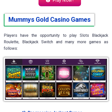
Play Now!
Mummys Gold Casino Games
Players have the opportunity to play Slots Blackjack
Roulette, Blackjack Switch and many more games as
follows: