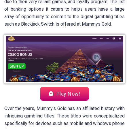
due to their very reliant games, and loyalty program. The list
of banking options it caters to helps users have a large
array of opportunity to commit to the digital gambling titles
such as Blackjack Switch is offered at Mummys Gold.
Play Now!
Over the years, Mummy’s Gold has an affiliated history with
intriguing gambling titles. These titles were conceptualized
specifically for devices such as mobile and windows phone