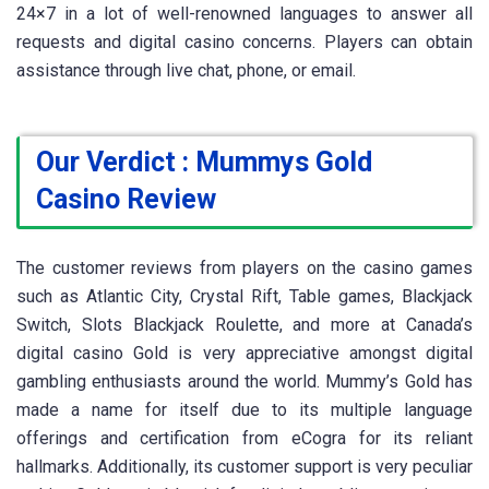
24×7 in a lot of well-renowned languages to answer all
requests and digital casino concerns. Players can obtain
assistance through live chat, phone, or email.
Our Verdict : Mummys Gold
Casino Review
The customer reviews from players on the casino games
such as Atlantic City, Crystal Rift, Table games, Blackjack
Switch, Slots Blackjack Roulette, and more at Canada’s
digital casino Gold is very appreciative amongst digital
gambling enthusiasts around the world. Mummy’s Gold has
made a name for itself due to its multiple language
offerings and certification from eCogra for its reliant
hallmarks. Additionally, its customer support is very peculiar