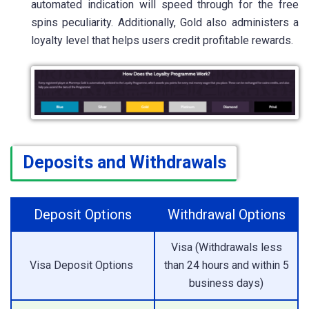
automated indication will speed through for the free
spins peculiarity. Additionally, Gold also administers a
loyalty level that helps users credit profitable rewards.
Deposits and Withdrawals
Deposit Options
Withdrawal Options
Visa (Withdrawals less
Visa Deposit Options
than 24 hours and within 5
business days)