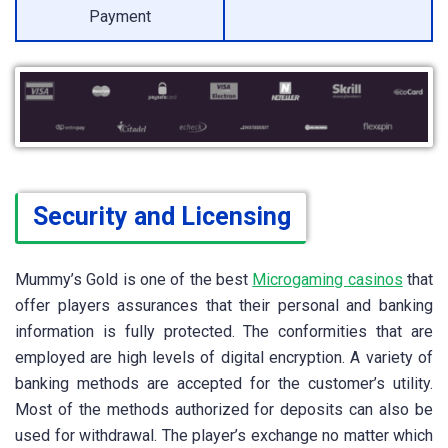
Payment
Security and Licensing
Mummy’s Gold is one of the best
Microgaming casinos
that
offer players assurances that their personal and banking
information is fully protected. The conformities that are
employed are high levels of digital encryption. A variety of
banking methods are accepted for the customer’s utility.
Most of the methods authorized for deposits can also be
used for withdrawal. The player’s exchange no matter which