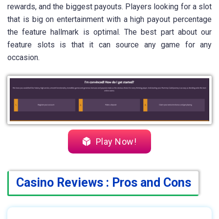
rewards, and the biggest payouts. Players looking for a slot
that is big on entertainment with a high payout percentage
the feature hallmark is optimal. The best part about our
feature slots is that it can source any game for any
occasion.
Play Now!
Casino Reviews : Pros and Cons