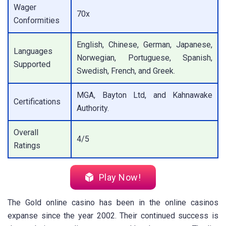
Wager
70x
Conformities
English, Chinese, German, Japanese,
Languages
Norwegian, Portuguese, Spanish,
Supported
Swedish, French, and Greek.
MGA, Bayton Ltd, and Kahnawake
Certifications
Authority.
Overall
4/5
Ratings
Play Now!
The Gold online casino has been in the online casinos
expanse since the year 2002. Their continued success is