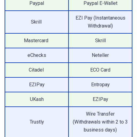
Paypal
Paypal E-Wallet
EZI Pay (Instantaneous
Skrill
Withdrawal)
Mastercard
Skrill
eChecks
Neteller
Citadel
ECO Card
EZIPay
Entropay
UKash
EZIPay
Wire Transfer
Trustly
(Withdrawals within 2 to 3
business days)