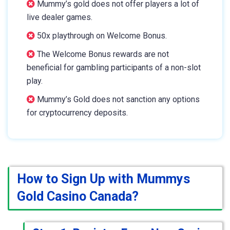
Mummy’s gold does not offer players a lot of
live dealer games.
50x playthrough on Welcome Bonus.
The Welcome Bonus rewards are not
beneficial for gambling participants of a non-slot
play.
Mummy’s Gold does not sanction any options
for cryptocurrency deposits.
How to Sign Up with Mummys
Gold Casino Canada?