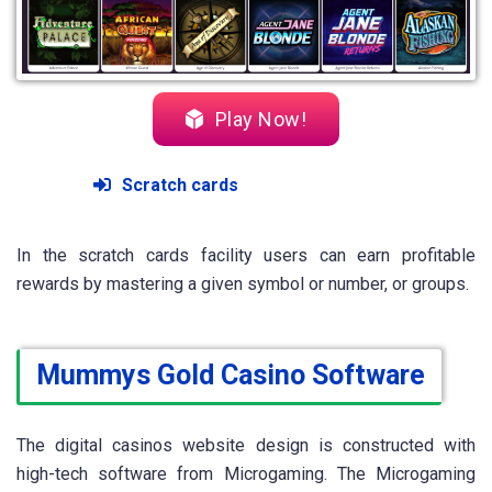
Play Now!
Scratch cards
In the scratch cards facility users can earn profitable
rewards by mastering a given symbol or number, or groups.
Mummys Gold Casino Software
The digital casinos website design is constructed with
high-tech software from Microgaming. The Microgaming