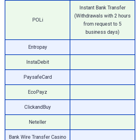
Instant Bank Transfer
(Withdrawals with 2 hours
POLi
from request to 5
business days)
Entropay
InstaDebit
PaysafeCard
EcoPayz
ClickandBuy
Neteller
Bank Wire Transfer Casino