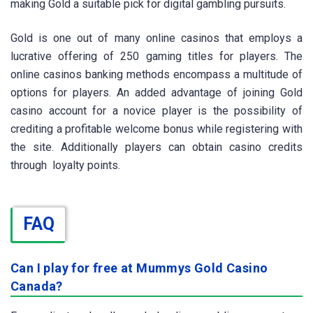
making Gold a suitable pick for digital gambling pursuits.
Gold is one out of many online casinos that employs a
lucrative offering of 250 gaming titles for players. The
online casinos banking methods encompass a multitude of
options for players. An added advantage of joining Gold
casino account for a novice player is the possibility of
crediting a profitable welcome bonus while registering with
the site. Additionally players can obtain casino credits
through loyalty points.
FAQ
Can I play for free at Mummys Gold Casino
Canada?