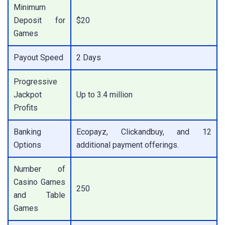
Minimum
Deposit for
$20
Games
Payout Speed
2 Days
Progressive
Jackpot
Up to 3.4 million
Profits
Banking
Ecopayz, Clickandbuy, and 12
Options
additional payment offerings.
Number of
Casino Games
250
and Table
Games