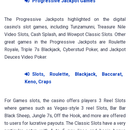
Progressive Jackpot Games
The Progressive Jackpots highlighted on the digital
casino’s slot games, including Tunzamunni, Treasure Nile
Video Slots, Cash Splash, and Wowpot Classic Slots. Other
great games in the Progressive Jackpots are Roulette
Royale, Triple 7s Blackjack, Cyberstud Poker, and Jackpot
Deuces Video Poker.
Slots, Roulette, Blackjack, Baccarat,
Keno, Craps
For Games slots, the casino offers players 3 Reel Slots
where games such as Vegas-style 3 reel Slots, Bar Bar
Black Sheep, Jungle 7s, Off the Hook, and more are offered
to users for lucrative payouts. The Classic Slots have a very