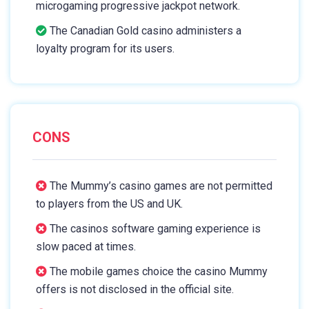
microgaming progressive jackpot network.
The Canadian Gold casino administers a
loyalty program for its users.
CONS
The Mummy’s casino games are not permitted
to players from the US and UK.
The casinos software gaming experience is
slow paced at times.
The mobile games choice the casino Mummy
offers is not disclosed in the official site.