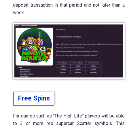
deposit transaction in that period and not later than a
week.
Free Spins
For games such as “The High Life” players will be able
to 3 or more red supercar Scatter symbols. This