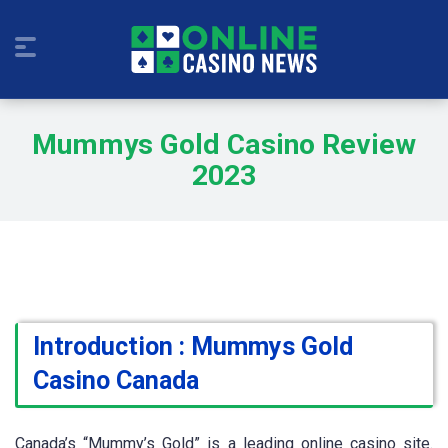
Mummys Gold Casino Review
2023
Introduction : Mummys Gold
Casino Canada
Canada’s “Mummy’s Gold” is a leading online casino site.