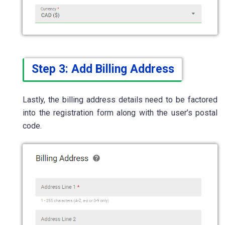
Step 3: Add Billing Address
Lastly, the billing address details need to be factored
into the registration form along with the user’s postal
code.