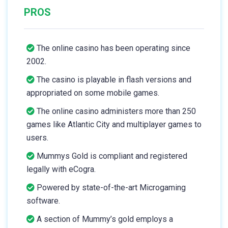
PROS
The online casino has been operating since
2002.
The casino is playable in flash versions and
appropriated on some mobile games.
The online casino administers more than 250
games like Atlantic City and multiplayer games to
users.
Mummys Gold is compliant and registered
legally with eCogra.
Powered by state-of-the-art Microgaming
software.
A section of Mummy’s gold employs a