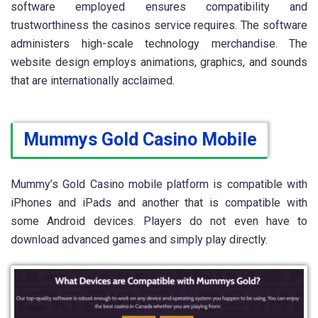
software employed ensures compatibility and
trustworthiness the casinos service requires. The software
administers high-scale technology merchandise. The
website design employs animations, graphics, and sounds
that are internationally acclaimed.
Mummys Gold Casino Mobile
Mummy’s Gold Casino mobile platform is compatible with
iPhones and iPads and another that is compatible with
some Android devices. Players do not even have to
download advanced games and simply play directly.