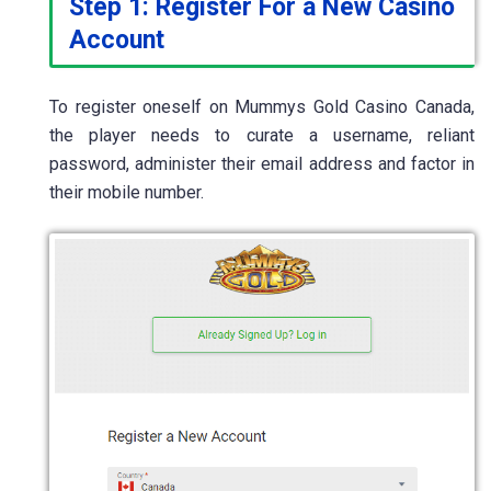
Step 1: Register For a New Casino
Account
To register oneself on Mummys Gold Casino Canada,
the player needs to curate a username, reliant
password, administer their email address and factor in
their mobile number.