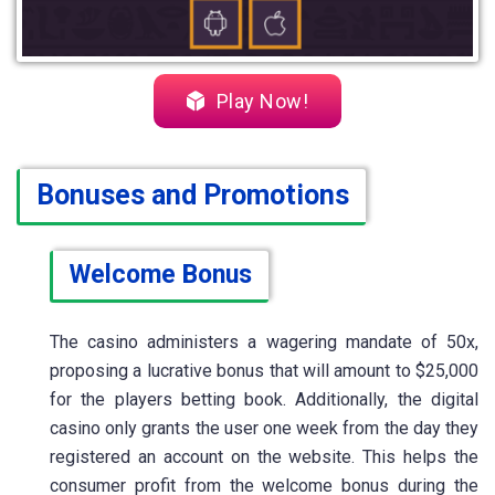
Play Now!
Bonuses and Promotions
Welcome Bonus
The casino administers a wagering mandate of 50x,
proposing a lucrative bonus that will amount to $25,000
for the players betting book. Additionally, the digital
casino only grants the user one week from the day they
registered an account on the website. This helps the
consumer profit from the welcome bonus during the