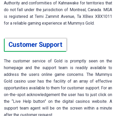
Authority and conformities of Kahnawake for territories that
do not fall under the jurisdiction of Montreal, Canada. MGA
is registered at Temi Zammit Avenue, Ta XBiex XBX1011
for a reliable gaming experience at Mummys Gold.
Customer Support
The customer service of Gold is promptly seen on the
homepage and the support team is readily available to
address the users online game concerns. The Mummys
Gold casino user has the facility of an array of effective
opportunities available to them for customer support. For an
on-the-spot acknowledgement the user has to just click on
the “Live Help button” on the digital casinos website. A
support team agent will be on the screen within a minute
after the customer request.