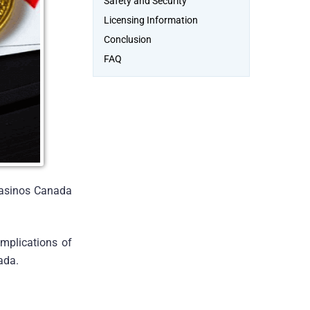
Safety and Security
Licensing Information
Conclusion
FAQ
 casinos Canada
implications of
ada.