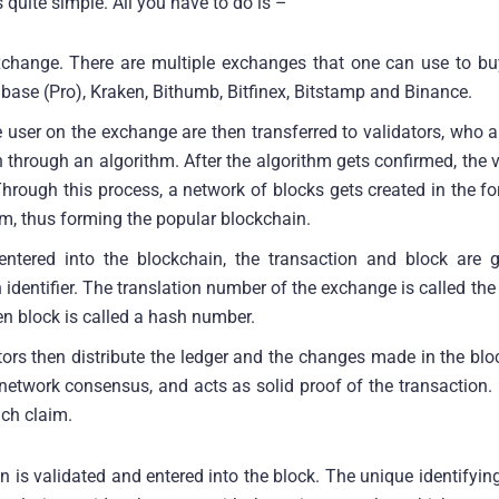
 quite simple. All you have to do is –
exchange. There are multiple exchanges that one can use to bu
ase (Pro), Kraken, Bithumb, Bitfinex, Bitstamp and Binance.
 user on the exchange are then transferred to validators, who 
 through an algorithm. After the algorithm gets confirmed, the 
 Through this process, a network of blocks gets created in the f
rm, thus forming the popular blockchain.
entered into the blockchain, the transaction and block are 
entifier. The translation number of the exchange is called the 
en block is called a hash number.
tors then distribute the ledger and the changes made in the blo
e network consensus, and acts as solid proof of the transaction.
ach claim.
ion is validated and entered into the block. The unique identifyi