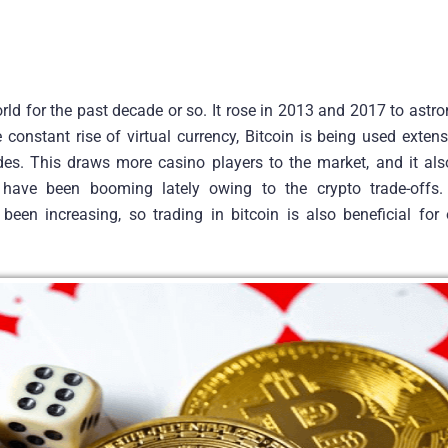
orld for the past decade or so. It rose in 2013 and 2017 to astro
constant rise of virtual currency, Bitcoin is being used extens
des. This draws more casino players to the market, and it als
 have been booming lately owing to the crypto trade-offs
 been increasing, so trading in bitcoin is also beneficial for