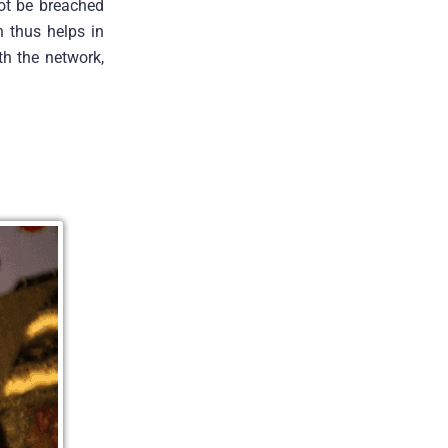
not be breached
h thus helps in
th the network,