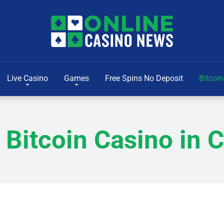
Live Casino
Games
Free Spins No Deposit
Bitcoi
 Bitcoin Casino in