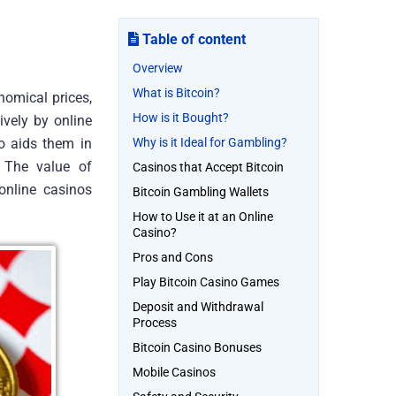
Table of content
Overview
What is Bitcoin?
nomical prices,
How is it Bought?
ively by online
Why is it Ideal for Gambling?
o aids them in
. The value of
Casinos that Accept Bitcoin
 online casinos
Bitcoin Gambling Wallets
How to Use it at an Online
Casino?
Pros and Cons
Play Bitcoin Casino Games
Deposit and Withdrawal
Process
Bitcoin Casino Bonuses
Mobile Casinos