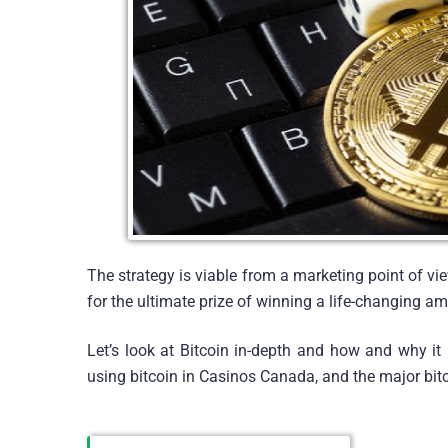
The strategy is viable from a marketing point of vie
for the ultimate prize of winning a life-changing am
Let’s look at Bitcoin in-depth and how and why it 
using bitcoin in Casinos Canada, and the major bit