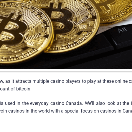
w, as it attracts multiple casino players to play at these online
ount of bitcoin.
is used in the everyday casino Canada. We’ll also look at the 
coin casinos in the world with a special focus on casinos in Can