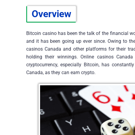
Overview
Bitcoin casino has been the talk of the financial w
and it has been going up ever since. Owing to the 
casinos Canada and other platforms for their tra
holding their winnings. Online casinos Canada
cryptocurrency, especially Bitcoin, has constantly
Canada, as they can earn crypto.