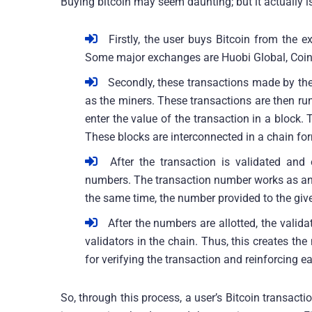
Buying bitcoin may seem daunting; but it actually is
Firstly, the user buys Bitcoin from the 
Some major exchanges are Huobi Global, Coinb
Secondly, these transactions made by the
as the miners. These transactions are then run
enter the value of the transaction in a block.
These blocks are interconnected in a chain fo
After the transaction is validated and 
numbers. The transaction number works as an id
the same time, the number provided to the giv
After the numbers are allotted, the valida
validators in the chain. Thus, this creates th
for verifying the transaction and reinforcing e
So, through this process, a user’s Bitcoin transact