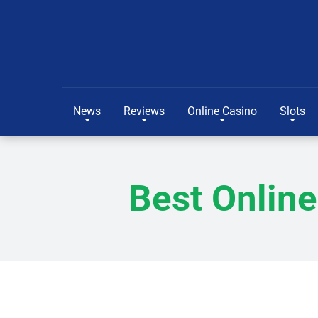
News
Reviews
Online Casino
Slots
Best Online