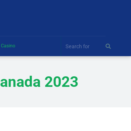
n Casino
 Canada 2023