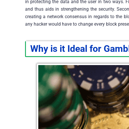
in protecting the data and the user in two ways. F
and thus aids in strengthening the security. Seco
creating a network consensus in regards to the bl
any hacker would have to change every block presen
Why is it Ideal for Gamb