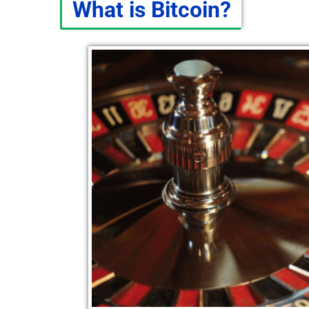
What is Bitcoin?