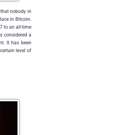
y that nobody in
ace in Bitcoin.
 to an all-time
is considered a
nt. It has been
certain level of