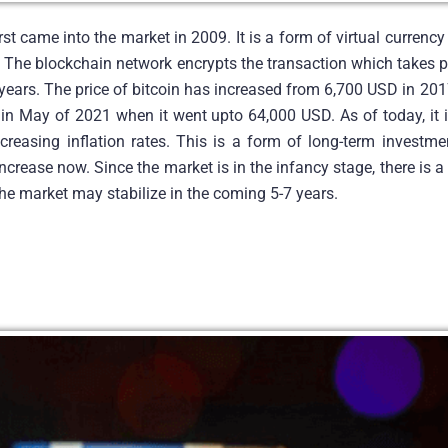
rst came into the market in 2009. It is a form of virtual currenc
k. The blockchain network encrypts the transaction which takes pl
 years. The price of bitcoin has increased from 6,700 USD in 2017
in May of 2021 when it went upto 64,000 USD. As of today, it 
creasing inflation rates. This is a form of long-term investme
increase now. Since the market is in the infancy stage, there is a 
at the market may stabilize in the coming 5-7 years.