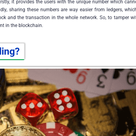
irstly, it provides the users with the unique number which can
ndly, sharing these numbers are way easier from ledgers, whic
ock and the transaction in the whole network. So, to tamper wi
t in the blockchain.
ling?