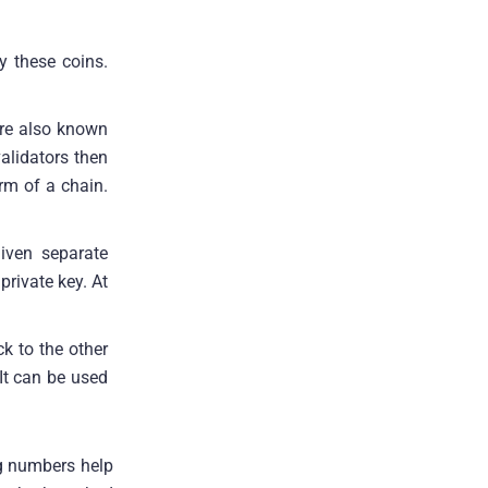
y these coins.
are also known
validators then
orm of a chain.
given separate
private key. At
ck to the other
 It can be used
ng numbers help