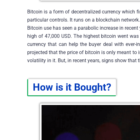
Bitcoin is a form of decentralized currency which fi
particular controls. It runs on a blockchain networ
Bitcoin use has seen a parabolic increase in recent
high of 47,000 USD. The highest bitcoin went was 
currency that can help the buyer deal with ever-in
projected that the price of bitcoin is only meant to 
volatility in it. But, in recent years, signs show th
How is it Bought?