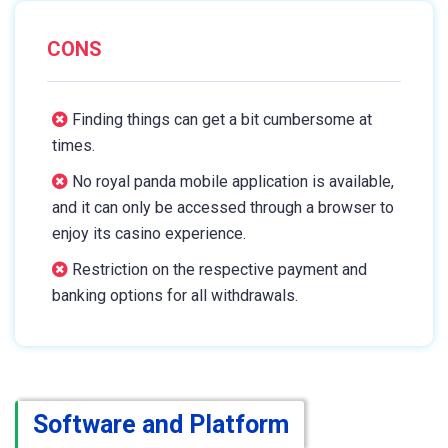
CONS
Finding things can get a bit cumbersome at
times.
No royal panda mobile application is available,
and it can only be accessed through a browser to
enjoy its casino experience.
Restriction on the respective payment and
banking options for all withdrawals.
Software and Platform