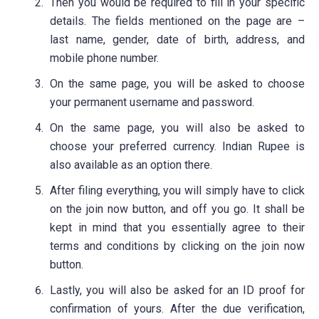
Then you would be required to fill in your specific
details. The fields mentioned on the page are –
last name, gender, date of birth, address, and
mobile phone number.
On the same page, you will be asked to choose
your permanent username and password.
On the same page, you will also be asked to
choose your preferred currency. Indian Rupee is
also available as an option there.
After filing everything, you will simply have to click
on the join now button, and off you go. It shall be
kept in mind that you essentially agree to their
terms and conditions by clicking on the join now
button.
Lastly, you will also be asked for an ID proof for
confirmation of yours. After the due verification,