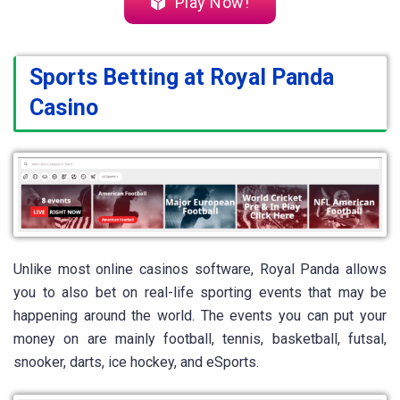
Play Now!
Sports Betting at Royal Panda
Casino
Unlike most online casinos software, Royal Panda allows
you to also bet on real-life sporting events that may be
happening around the world. The events you can put your
money on are mainly football, tennis, basketball, futsal,
snooker, darts, ice hockey, and eSports.