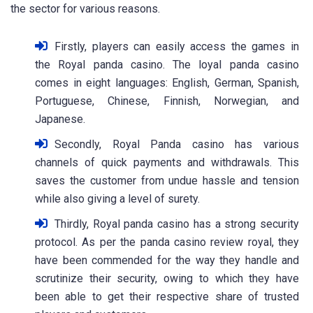
the sector for various reasons.
Firstly, players can easily access the games in
the Royal panda casino. The loyal panda casino
comes in eight languages: English, German, Spanish,
Portuguese, Chinese, Finnish, Norwegian, and
Japanese.
Secondly, Royal Panda casino has various
channels of quick payments and withdrawals. This
saves the customer from undue hassle and tension
while also giving a level of surety.
Thirdly, Royal panda casino has a strong security
protocol. As per the panda casino review royal, they
have been commended for the way they handle and
scrutinize their security, owing to which they have
been able to get their respective share of trusted