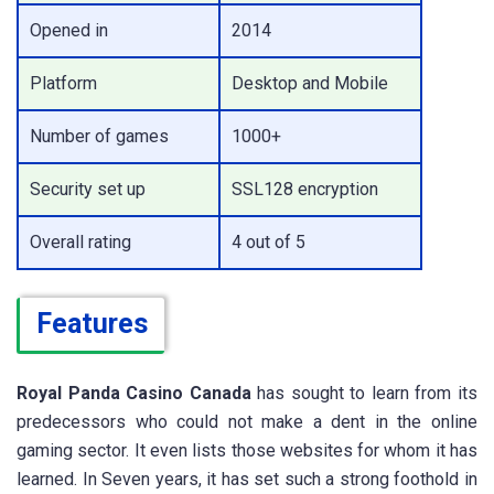
Opened in
2014
Platform
Desktop and Mobile
Number of games
1000+
Security set up
SSL128 encryption
Overall rating
4 out of 5
Features
Royal Panda Casino Canada
has sought to learn from its
predecessors who could not make a dent in the online
gaming sector. It even lists those websites for whom it has
learned. In Seven years, it has set such a strong foothold in