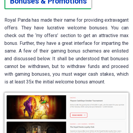
Bonuses & Promotions
Royal Panda has made their name for providing extravagant
offers. They have lucrative welcome bonuses. You can
check out the ‘my offers’ section to get an attractive max
bonus. Further, they have a great interface for imparting the
same. A few of their gaming bonus schemes are enlisted
and discussed below. It shall be understood that bonuses
cannot be withdrawn, but to withdraw funds and proceed
with gaming bonuses, you must wager cash stakes, which
is at least 35x the initial welcome bonus amount.