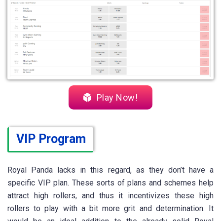
Play Now!
VIP Program
Royal Panda lacks in this regard, as they don’t have a
specific VIP plan. These sorts of plans and schemes help
attract high rollers, and thus it incentivizes these high
rollers to play with a bit more grit and determination. It