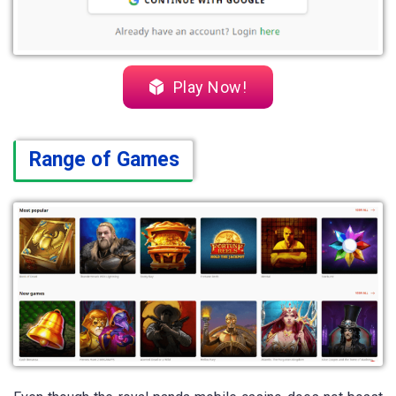
Play Now!
Range of Games