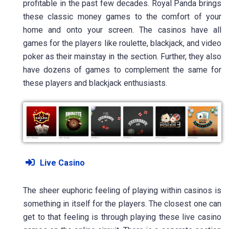
profitable in the past few decades. Royal Panda brings
these classic money games to the comfort of your
home and onto your screen. The casinos have all
games for the players like roulette, blackjack, and video
poker as their mainstay in the section. Further, they also
have dozens of games to complement the same for
these players and blackjack enthusiasts.
Live Casino
The sheer euphoric feeling of playing within casinos is
something in itself for the players. The closest one can
get to that feeling is through playing these live casino