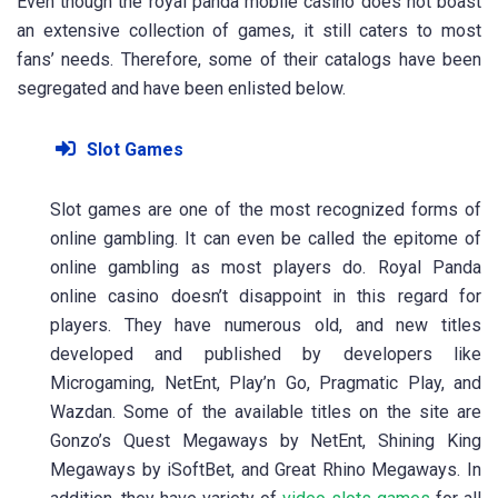
Even though the royal panda mobile casino does not boast
an extensive collection of games, it still caters to most
fans’ needs. Therefore, some of their catalogs have been
segregated and have been enlisted below.
Slot Games
Slot games are one of the most recognized forms of
online gambling. It can even be called the epitome of
online gambling as most players do. Royal Panda
online casino doesn’t disappoint in this regard for
players. They have numerous old, and new titles
developed and published by developers like
Microgaming, NetEnt, Play’n Go, Pragmatic Play, and
Wazdan. Some of the available titles on the site are
Gonzo’s Quest Megaways by NetEnt, Shining King
Megaways by iSoftBet, and Great Rhino Megaways. In