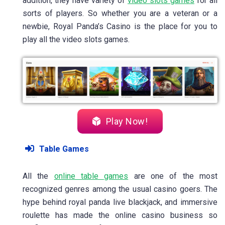
addition, they have variety of
video slots games
for all
sorts of players. So whether you are a veteran or a
newbie, Royal Panda’s Casino is the place for you to
play all the video slots games.
Play Now!
Table Games
All the
online table games
are one of the most
recognized genres among the usual casino goers. The
hype behind royal panda live blackjack, and immersive
roulette has made the online casino business so