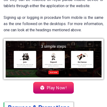
tablets through either the application or the website.
Signing up or logging in procedure from mobile is the same
as the one followed on the desktops. For more information,
one can look at the headings mentioned above.
Play Now!