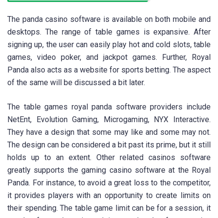
The panda casino software is available on both mobile and
desktops. The range of table games is expansive. After
signing up, the user can easily play hot and cold slots, table
games, video poker, and jackpot games. Further, Royal
Panda also acts as a website for sports betting. The aspect
of the same will be discussed a bit later.
The table games royal panda software providers include
NetEnt, Evolution Gaming, Microgaming, NYX Interactive.
They have a design that some may like and some may not.
The design can be considered a bit past its prime, but it still
holds up to an extent. Other related casinos software
greatly supports the gaming casino software at the Royal
Panda. For instance, to avoid a great loss to the competitor,
it provides players with an opportunity to create limits on
their spending. The table game limit can be for a session, it