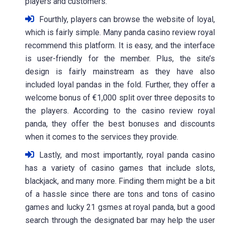
players and customers.
Fourthly, players can browse the website of loyal,
which is fairly simple. Many panda casino review royal
recommend this platform. It is easy, and the interface
is user-friendly for the member. Plus, the site’s
design is fairly mainstream as they have also
included loyal pandas in the fold. Further, they offer a
welcome bonus of €1,000 split over three deposits to
the players. According to the casino review royal
panda, they offer the best bonuses and discounts
when it comes to the services they provide.
Lastly, and most importantly, royal panda casino
has a variety of casino games that include slots,
blackjack, and many more. Finding them might be a bit
of a hassle since there are tons and tons of casino
games and lucky 21 gsmes at royal panda, but a good
search through the designated bar may help the user