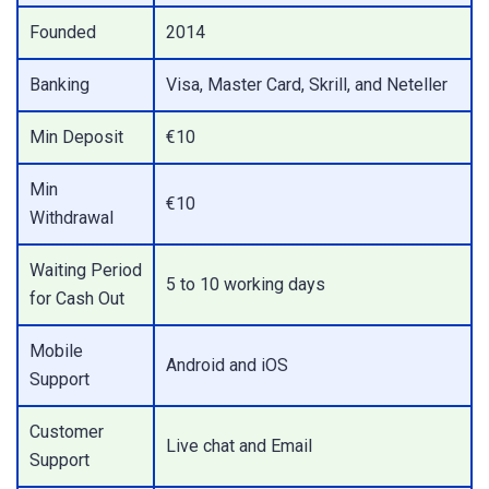
Founded
2014
Banking
Visa, Master Card, Skrill, and Neteller
Min Deposit
€10
Min
€10
Withdrawal
Waiting Period
5 to 10 working days
for Cash Out
Mobile
Android and iOS
Support
Customer
Live chat and Email
Support