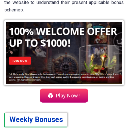
the website to understand their present applicable bonus
schemes.
Play Now!
Weekly Bonuses