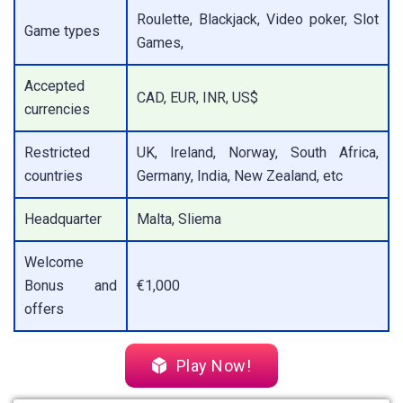
Roulette, Blackjack, Video poker, Slot
Game types
Games,
Accepted
CAD, EUR, INR, US$
currencies
Restricted
UK, Ireland, Norway, South Africa,
countries
Germany, India, New Zealand, etc
Headquarter
Malta, Sliema
Welcome
Bonus and
€1,000
offers
Play Now!