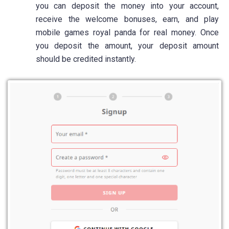
you can deposit the money into your account,
receive the welcome bonuses, earn, and play
mobile games royal panda for real money.
Once
you deposit the amount, your deposit amount
should be credited instantly.