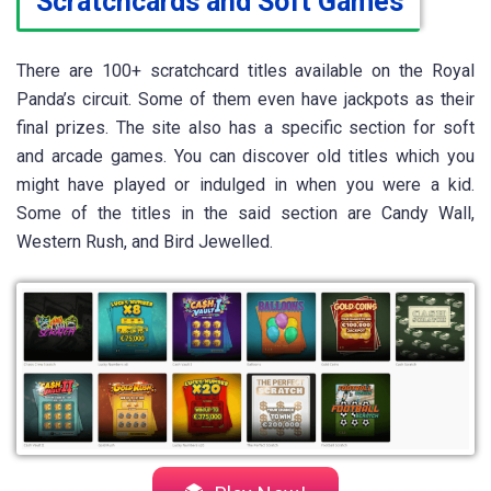
Scratchcards and Soft Games
There are 100+ scratchcard titles available on the Royal
Panda’s circuit. Some of them even have jackpots as their
final prizes. The site also has a specific section for soft
and arcade games. You can discover old titles which you
might have played or indulged in when you were a kid.
Some of the titles in the said section are Candy Wall,
Western Rush, and Bird Jewelled.