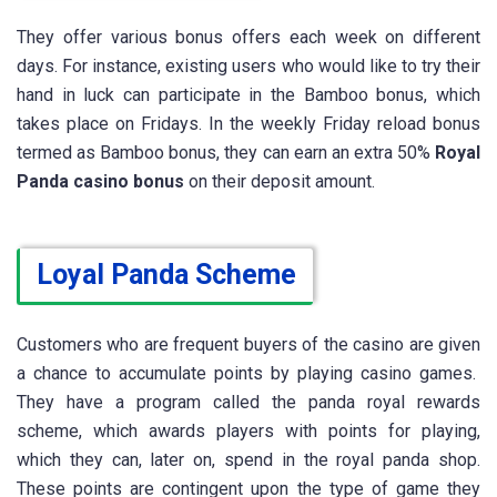
They offer various bonus offers each week on different
days. For instance, existing users who would like to try their
hand in luck can participate in the Bamboo bonus, which
takes place on Fridays. In the weekly Friday reload bonus
termed as Bamboo bonus, they can earn an extra 50%
Royal
Panda casino bonus
on their deposit amount.
Loyal Panda Scheme
Customers who are frequent buyers of the casino are given
a chance to accumulate points by playing casino games.
They have a program called the panda royal rewards
scheme, which awards players with points for playing,
which they can, later on, spend in the royal panda shop.
These points are contingent upon the type of game they