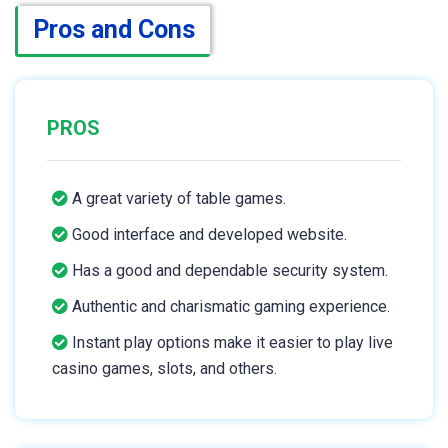
Pros and Cons
PROS
A great variety of table games.
Good interface and developed website.
Has a good and dependable security system.
Authentic and charismatic gaming experience.
Instant play options make it easier to play live
casino games, slots, and others.