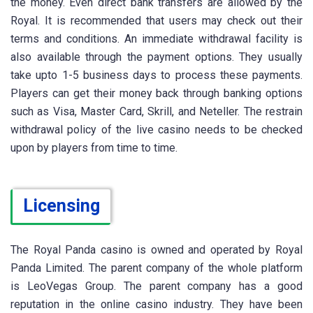
the money. Even direct bank transfers are allowed by the
Royal. It is recommended that users may check out their
terms and conditions. An immediate withdrawal facility is
also available through the payment options. They usually
take upto 1-5 business days to process these payments.
Players can get their money back through banking options
such as Visa, Master Card, Skrill, and Neteller. The restrain
withdrawal policy of the live casino needs to be checked
upon by players from time to time.
Licensing
The Royal Panda casino is owned and operated by Royal
Panda Limited. The parent company of the whole platform
is LeoVegas Group. The parent company has a good
reputation in the online casino industry. They have been