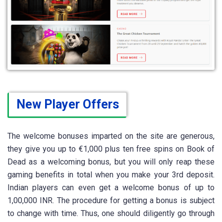
New Player Offers
The welcome bonuses imparted on the site are generous,
they give you up to €1,000 plus ten free spins on Book of
Dead as a welcoming bonus, but you will only reap these
gaming benefits in total when you make your 3rd deposit.
Indian players can even get a welcome bonus of up to
1,00,000 INR. The procedure for getting a bonus is subject
to change with time. Thus, one should diligently go through