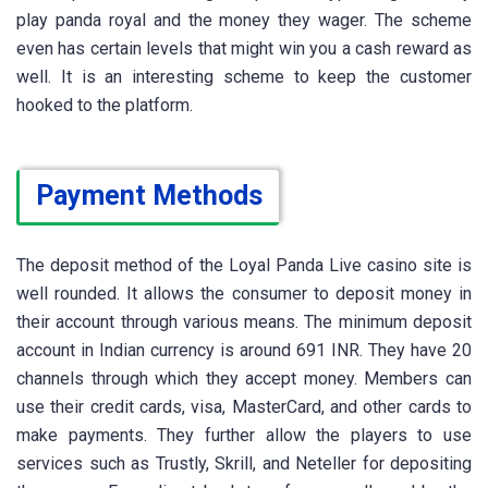
play panda royal and the money they wager. The scheme
even has certain levels that might win you a cash reward as
well. It is an interesting scheme to keep the customer
hooked to the platform.
Payment Methods
The deposit method of the Loyal Panda Live casino site is
well rounded. It allows the consumer to deposit money in
their account through various means. The minimum deposit
account in Indian currency is around 691 INR. They have 20
channels through which they accept money. Members can
use their credit cards, visa, MasterCard, and other cards to
make payments. They further allow the players to use
services such as Trustly, Skrill, and Neteller for depositing