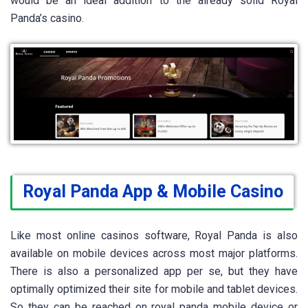
would be an ideal addition to the already solid Royal
Panda’s casino.
Royal Panda App & Mobile Casino
Like most online casinos software, Royal Panda is also
available on mobile devices across most major platforms.
There is also a personalized app per se, but they have
optimally optimized their site for mobile and tablet devices.
So they can be reached on royal panda mobile device or