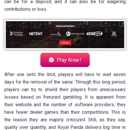
can be for a deposit, and it can also be for wagering
contributions or loss.
Play Now!
After one sets the limit, players will have to wait seven
days for the removal of the same. Through this long period,
players can try to shield their players from unnecessary
losses based on frenzied gambling. It is apparent from
their website and the number of software providers, they
have fewer dealer games than their competitions. This is
the reason they are majorly criticized. Still, as they say,
quality over quantity, and Royal Panda delivers big time in