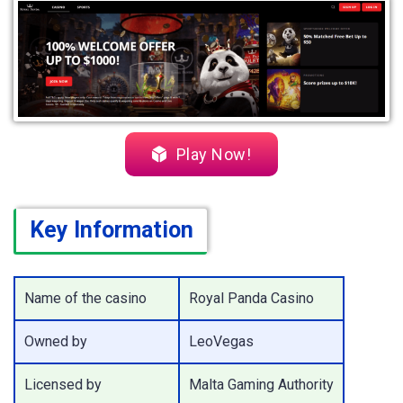
Play Now!
Key Information
Name of the casino
Royal Panda Casino
Owned by
LeoVegas
Licensed by
Malta Gaming Authority