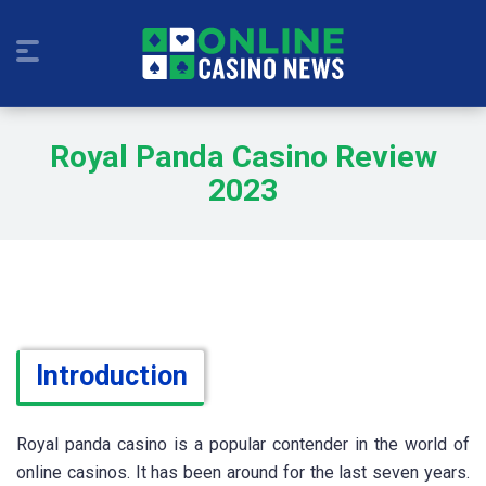
Royal Panda Casino Review
2023
Introduction
Royal panda casino is a popular contender in the world of
online casinos. It has been around for the last seven years.