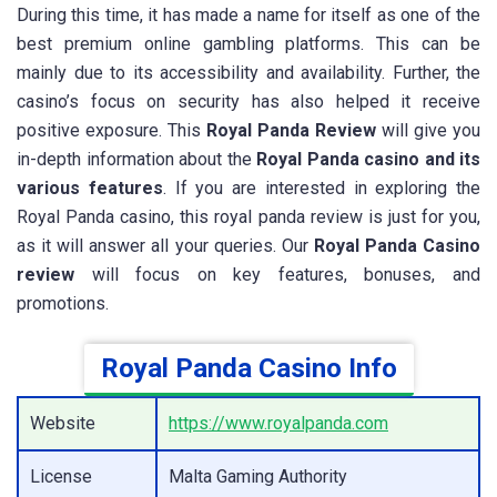
During this time, it has made a name for itself as one of the
best premium online gambling platforms. This can be
mainly due to its accessibility and availability. Further, the
casino’s focus on security has also helped it receive
positive exposure. This
Royal Panda Review
will give you
in-depth information about the
Royal Panda casino and its
various features
. If you are interested in exploring the
Royal Panda casino, this royal panda review is just for you,
as it will answer all your queries. Our
Royal Panda Casino
review
will focus on key features, bonuses, and
promotions.
Royal Panda Casino Info
Website
https://www.royalpanda.com
License
Malta Gaming Authority