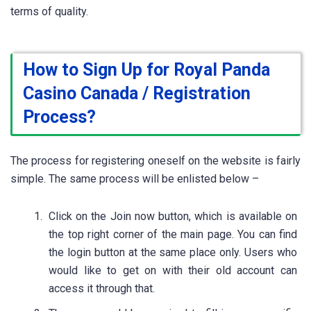
terms of quality.
How to Sign Up for Royal Panda
Casino Canada / Registration
Process?
The process for registering oneself on the website is fairly
simple. The same process will be enlisted below –
Click on the Join now button, which is available on
the top right corner of the main page. You can find
the login button at the same place only. Users who
would like to get on with their old account can
access it through that.