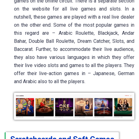
games on the online circuit. There is a separate section
on the website for all live games and slots. In a
nutshell, these games are played with a real live dealer
on the other end. Some of the most popular games in
this regard are – Arabic Roulette, Blackjack, Andar
Bahar, Double Ball Roulette, Dream Catcher, Slots, and
Baccarat. Further, to accommodate their live audience,
they also have various languages in which they offer
their live video slots and games to all the players. They
offer their live-action games in – Japanese, German
and Arabic also to all the players.