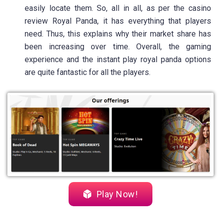
easily locate them. So, all in all, as per the casino
review Royal Panda, it has everything that players
need. Thus, this explains why their market share has
been increasing over time.
Overall, the gaming
experience and the instant play royal panda options
are quite fantastic for all the players.
Play Now!