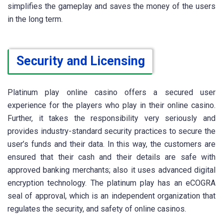
simplifies the gameplay and saves the money of the users
in the long term.
Security and Licensing
Platinum play online casino offers a secured user
experience for the players who play in their online casino.
Further, it takes the responsibility very seriously and
provides industry-standard security practices to secure the
user’s funds and their data. In this way, the customers are
ensured that their cash and their details are safe with
approved banking merchants; also it uses advanced digital
encryption technology. The platinum play has an eCOGRA
seal of approval, which is an independent organization that
regulates the security, and safety of online casinos.