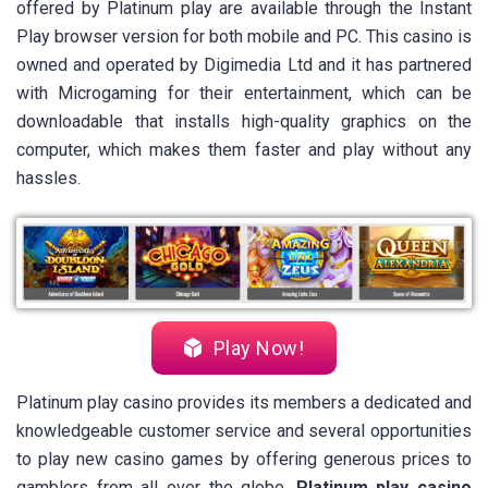
offered by Platinum play are available through the Instant
Play browser version for both mobile and PC. This casino is
owned and operated by Digimedia Ltd and it has partnered
with Microgaming for their entertainment, which can be
downloadable that installs high-quality graphics on the
computer, which makes them faster and play without any
hassles.
Play Now!
Platinum play casino provides its members a dedicated and
knowledgeable customer service and several opportunities
to play new casino games by offering generous prices to
gamblers from all over the globe.
Platinum play casino