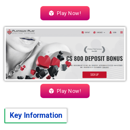
Play Now!
Play Now!
Key Information