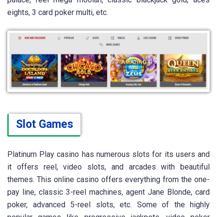
eights, 3 card poker multi, etc.
Slot Games
Platinum Play casino has numerous slots for its users and
it offers reel, video slots, and arcades with beautiful
themes. This online casino offers everything from the one-
pay line, classic 3-reel machines, agent Jane Blonde, card
poker, advanced 5-reel slots, etc. Some of the highly