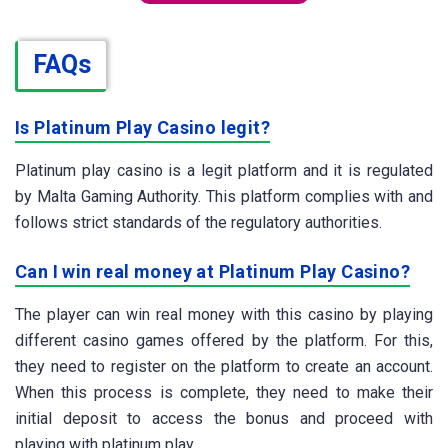
FAQs
Is Platinum Play Casino legit?
Platinum play casino is a legit platform and it is regulated
by Malta Gaming Authority. This platform complies with and
follows strict standards of the regulatory authorities.
Can I win real money at Platinum Play Casino?
The player can win real money with this casino by playing
different casino games offered by the platform. For this,
they need to register on the platform to create an account.
When this process is complete, they need to make their
initial deposit to access the bonus and proceed with
playing with platinum play.