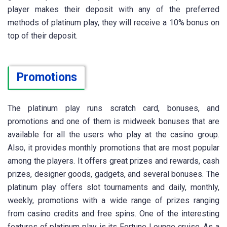
player makes their deposit with any of the preferred
methods of platinum play, they will receive a 10% bonus on
top of their deposit.
Promotions
The platinum play runs scratch card, bonuses, and
promotions and one of them is midweek bonuses that are
available for all the users who play at the casino group.
Also, it provides monthly promotions that are most popular
among the players. It offers great prizes and rewards, cash
prizes, designer goods, gadgets, and several bonuses. The
platinum play offers slot tournaments and daily, monthly,
weekly, promotions with a wide range of prizes ranging
from casino credits and free spins. One of the interesting
features of platinum play is its Fortune Lounge cruise. As a