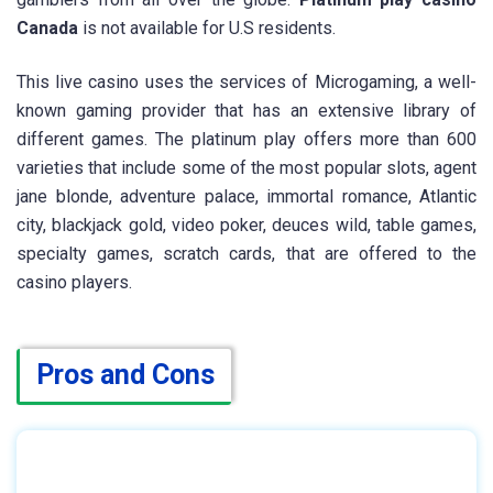
Canada
is not available for U.S residents.
This live casino uses the services of Microgaming, a well-
known gaming provider that has an extensive library of
different games. The platinum play offers more than 600
varieties that include some of the most popular slots, agent
jane blonde, adventure palace, immortal romance, Atlantic
city, blackjack gold, video poker, deuces wild, table games,
specialty games, scratch cards, that are offered to the
casino players.
Pros and Cons