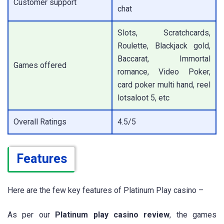
Customer support
chat
Slots, Scratchcards,
Roulette, Blackjack gold,
Baccarat, Immortal
Games offered
romance, Video Poker,
card poker multi hand, reel
lotsaloot 5, etc
Overall Ratings
4.5/5
Features
Here are the few key features of Platinum Play casino –
As per our
Platinum play casino review
, the games