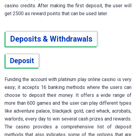
casino credits. After making the first deposit, the user will
get 2500 as reward points that can be used later.
Deposits & Withdrawals
Deposit
Funding the account with platinum play online casino is very
easy; it accepts 16 banking methods where the users can
choose to deposit their money. It offers a wide range of
more than 600 games and the user can play different types
like adventure palace, blackjack gold, card whack, acrobats,
warlords, every day to win several cash prizes and rewards.
The casino provides a comprehensive list of deposit
methods that also indicates some of the options that are