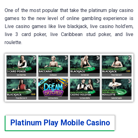
One of the most popular that take the platinum play casino
games to the new level of online gambling experience is
Live casino games like live blackjack, live casino hold’em,
live 3 card poker, live Caribbean stud poker, and live
roulette.
Platinum Play Mobile Casino