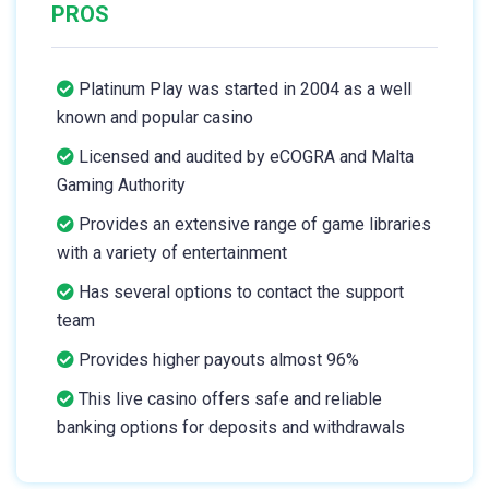
PROS
Platinum Play was started in 2004 as a well
known and popular casino
Licensed and audited by eCOGRA and Malta
Gaming Authority
Provides an extensive range of game libraries
with a variety of entertainment
Has several options to contact the support
team
Provides higher payouts almost 96%
This live casino offers safe and reliable
banking options for deposits and withdrawals