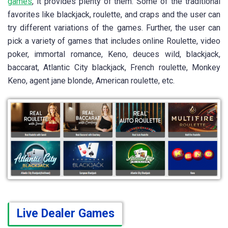
games
, it provides plenty of them. Some of the traditional
favorites like blackjack, roulette, and craps and the user can
try different variations of the games. Further, the user can
pick a variety of games that includes online Roulette, video
poker, immortal romance, Keno, deuces wild, blackjack,
baccarat, Atlantic City blackjack, French roulette, Monkey
Keno, agent jane blonde, American roulette, etc.
Live Dealer Games