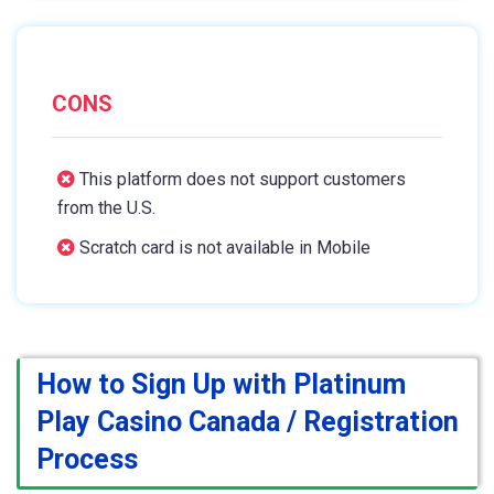
CONS
This platform does not support customers
from the U.S.
Scratch card is not available in Mobile
How to Sign Up with Platinum
Play Casino Canada / Registration
Process