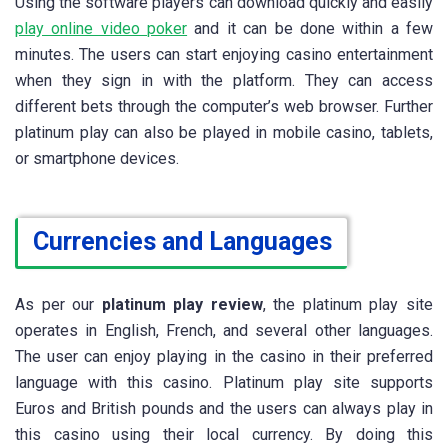
Using the software players can download quickly and easily
play online video poker
and it can be done within a few
minutes. The users can start enjoying casino entertainment
when they sign in with the platform. They can access
different bets through the computer’s web browser. Further
platinum play can also be played in mobile casino, tablets,
or smartphone devices.
Currencies and Languages
As per our
platinum play review
, the platinum play site
operates in English, French, and several other languages.
The user can enjoy playing in the casino in their preferred
language with this casino. Platinum play site supports
Euros and British pounds and the users can always play in
this casino using their local currency. By doing this