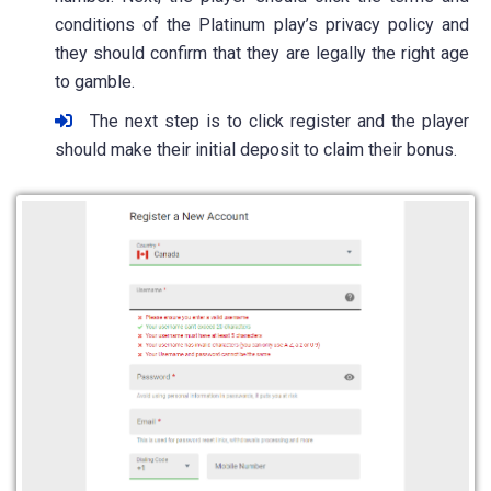
conditions of the Platinum play’s privacy policy and
they should confirm that they are legally the right age
to gamble.
The next step is to click register and the player
should make their initial deposit to claim their bonus.