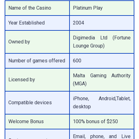
Name of the Casino
Platinum Play
Year Established
2004
Digimedia Ltd (Fortune
Owned by
Lounge Group)
Number of games offered
600
Malta Gaming Authority
Licensed by
(MGA)
iPhone, Android,Tablet,
Compatible devices
desktop
Welcome Bonus
100% bonus of $250
Email, phone, and Live