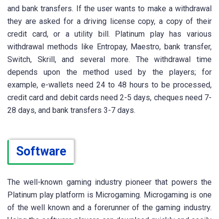
and bank transfers. If the user wants to make a withdrawal
they are asked for a driving license copy, a copy of their
credit card, or a utility bill. Platinum play has various
withdrawal methods like Entropay, Maestro, bank transfer,
Switch, Skrill, and several more. The withdrawal time
depends upon the method used by the players; for
example, e-wallets need 24 to 48 hours to be processed,
credit card and debit cards need 2-5 days, cheques need 7-
28 days, and bank transfers 3-7 days.
Software
The well-known gaming industry pioneer that powers the
Platinum play platform is Microgaming. Microgaming is one
of the well known and a forerunner of the gaming industry.