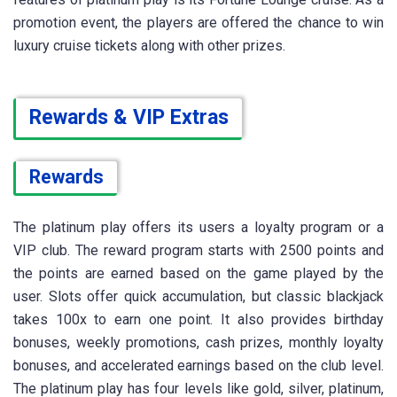
promotion event, the players are offered the chance to win
luxury cruise tickets along with other prizes.
Rewards & VIP Extras
Rewards
The platinum play offers its users a loyalty program or a
VIP club. The reward program starts with 2500 points and
the points are earned based on the game played by the
user. Slots offer quick accumulation, but classic blackjack
takes 100x to earn one point. It also provides birthday
bonuses, weekly promotions, cash prizes, monthly loyalty
bonuses, and accelerated earnings based on the club level.
The platinum play has four levels like gold, silver, platinum,