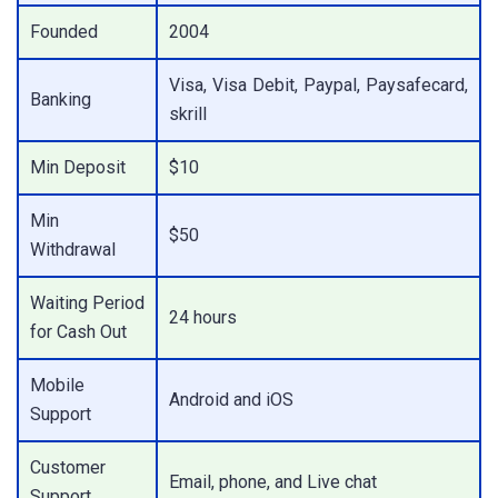
Founded
2004
Visa, Visa Debit, Paypal, Paysafecard,
Banking
skrill
Min Deposit
$10
Min
$50
Withdrawal
Waiting Period
24 hours
for Cash Out
Mobile
Android and iOS
Support
Customer
Email, phone, and Live chat
Support