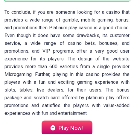
To conclude, if you are someone looking for a casino that
provides a wide range of gamble, mobile gaming, bonus,
and promotions then Platinum play casino is a good choice.
Even though it does have some drawbacks, its customer
service, a wide range of casino bets, bonuses, and
promotions, and VIP programs, offer a very good user
experience for its players. The design of the website
provides more than 600 varieties from a single provider
Microgaming. Further, playing in this casino provides the
players with a fun and exciting gaming experience with
slots, tables, live dealers, for their users. The bonus
package and scratch card offered by platinum play offers
promotions and satisfies the players with value-added
experiences with fun and entertainment.
Play Now!