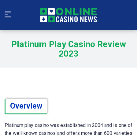
Platinum Play Casino Review
2023
Overview
Platinum play casino was established in 2004 and is one of
the well-known casinos and offers more than 600 varieties