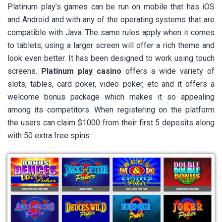
Platinum play’s games can be run on mobile that has iOS
and Android and with any of the operating systems that are
compatible with Java. The same rules apply when it comes
to tablets; using a larger screen will offer a rich theme and
look even better. It has been designed to work using touch
screens.
Platinum play casino
offers a wide variety of
slots, tables, card poker, video poker, etc and it offers a
welcome bonus package which makes it so appealing
among its competitors. When registering on the platform
the users can claim $1000 from their first 5 deposits along
with 50 extra free spins.