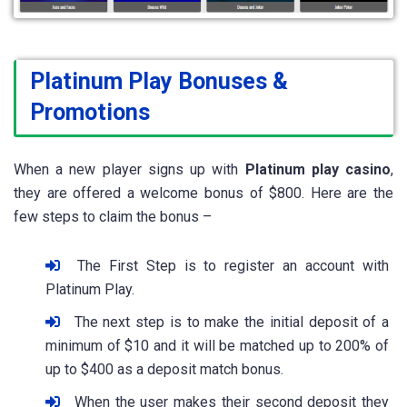
Platinum Play Bonuses &
Promotions
When a new player signs up with
Platinum play casino
,
they are offered a welcome bonus of $800. Here are the
few steps to claim the bonus –
The First Step is to register an account with
Platinum Play.
The next step is to make the initial deposit of a
minimum of $10 and it will be matched up to 200% of
up to $400 as a deposit match bonus.
When the user makes their second deposit they