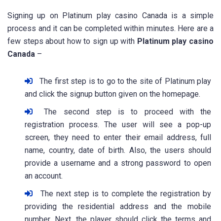
Signing up on Platinum play casino Canada is a simple
process and it can be completed within minutes. Here are a
few steps about how to sign up with
Platinum play casino
Canada
–
The first step is to go to the site of Platinum play
and click the signup button given on the homepage.
The second step is to proceed with the
registration process. The user will see a pop-up
screen, they need to enter their email address, full
name, country, date of birth. Also, the users should
provide a username and a strong password to open
an account.
The next step is to complete the registration by
providing the residential address and the mobile
number. Next, the player should click the terms and