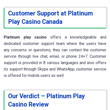
Customer Support at Platinum
Play Casino Canada
Platinum play casino
offers a knowledgeable and
dedicated customer support team where the users have
any concerns or questions, they can contact the customer
service through live chat, email, or phone 24×7. Customer
support is provided in 8 various languages and also offers
its support through Skype and WhatsApp; customer service
is offered for mobile users as well.
Our Verdict – Platinum Play
Casino Review