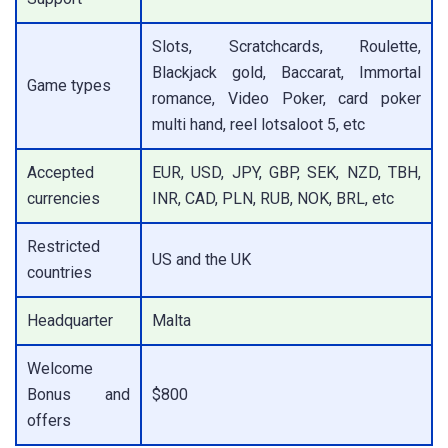
Slots, Scratchcards, Roulette,
Blackjack gold, Baccarat, Immortal
Game types
romance, Video Poker, card poker
multi hand, reel lotsaloot 5, etc
Accepted
EUR, USD, JPY, GBP, SEK, NZD, TBH,
currencies
INR, CAD, PLN, RUB, NOK, BRL, etc
Restricted
US and the UK
countries
Headquarter
Malta
Welcome
Bonus and
$800
offers