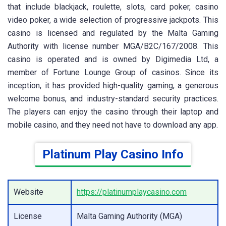
that include blackjack, roulette, slots, card poker, casino
video poker, a wide selection of progressive jackpots. This
casino is licensed and regulated by the Malta Gaming
Authority with license number MGA/B2C/167/2008. This
casino is operated and is owned by Digimedia Ltd, a
member of Fortune Lounge Group of casinos. Since its
inception, it has provided high-quality gaming, a generous
welcome bonus, and industry-standard security practices.
The players can enjoy the casino through their laptop and
mobile casino, and they need not have to download any app.
Platinum Play Casino Info
Website
https://platinumplaycasino.com
License
Malta Gaming Authority (MGA)