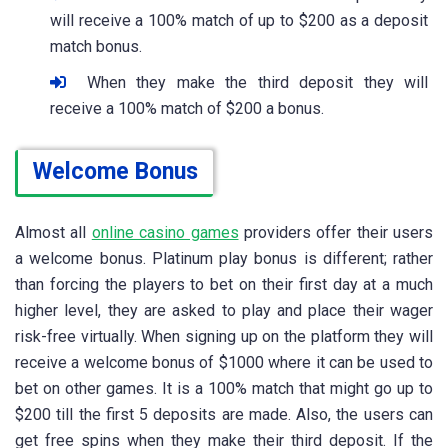
will receive a 100% match of up to $200 as a deposit
match bonus.
When they make the third deposit they will
receive a 100% match of $200 a bonus.
Welcome Bonus
Almost all
online casino games
providers offer their users
a welcome bonus. Platinum play bonus is different; rather
than forcing the players to bet on their first day at a much
higher level, they are asked to play and place their wager
risk-free virtually. When signing up on the platform they will
receive a welcome bonus of $1000 where it can be used to
bet on other games. It is a 100% match that might go up to
$200 till the first 5 deposits are made. Also, the users can
get free spins when they make their third deposit. If the