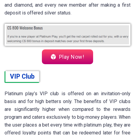
and diamond, and every new member after making a first
deposit is offered silver status.
Play Now!
VIP Club
Platinum play’s VIP club is offered on an invitation-only
basis and for high betters only. The benefits of VIP clubs
are significantly higher when compared to the rewards
program and caters exclusively to big-money players. When
the user places a bet every time with platinum play, they are
offered loyalty points that can be redeemed later for free