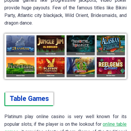
popular games like progressive jackpots, video poker
provide huge payouts. Few of the famous titles like Bikini
Party, Atlantic city blackjack, Wild Orient, Bridesmaids, and
dragon dance.
Table Games
Platinum play online casino is very well known for its
popular slots; if the player is on the lookout for
online table