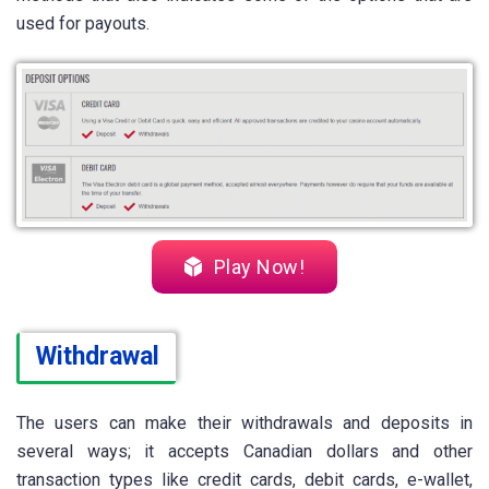
used for payouts.
Play Now!
Withdrawal
The users can make their withdrawals and deposits in
several ways; it accepts Canadian dollars and other
transaction types like credit cards, debit cards, e-wallet,