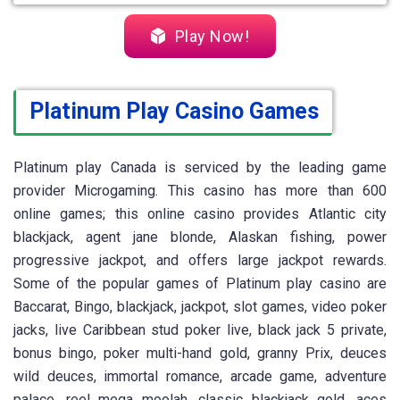
Play Now!
Platinum Play Casino Games
Platinum play Canada is serviced by the leading game
provider Microgaming. This casino has more than 600
online games; this online casino provides Atlantic city
blackjack, agent jane blonde, Alaskan fishing, power
progressive jackpot, and offers large jackpot rewards.
Some of the popular games of Platinum play casino are
Baccarat, Bingo, blackjack, jackpot, slot games, video poker
jacks, live Caribbean stud poker live, black jack 5 private,
bonus bingo, poker multi-hand gold, granny Prix, deuces
wild deuces, immortal romance, arcade game, adventure
palace, reel mega moolah, classic blackjack gold, aces