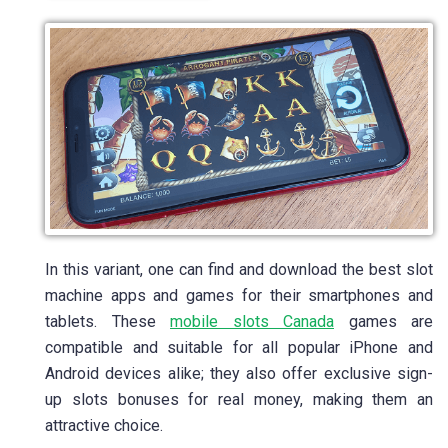
In this variant, one can find and download the best slot
machine apps and games for their smartphones and
tablets. These
mobile slots Canada
games are
compatible and suitable for all popular iPhone and
Android devices alike; they also offer exclusive sign-
up slots bonuses for real money, making them an
attractive choice.