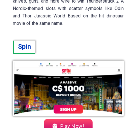
knives, guns, and fibre wire to win Thunderstruck 2 A
Nordic-themed slots with scatter symbols like Odin
and Thor Jurassic World Based on the hit dinosaur
movie of the same name.
Spin
Play Now!