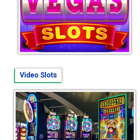
Video Slots