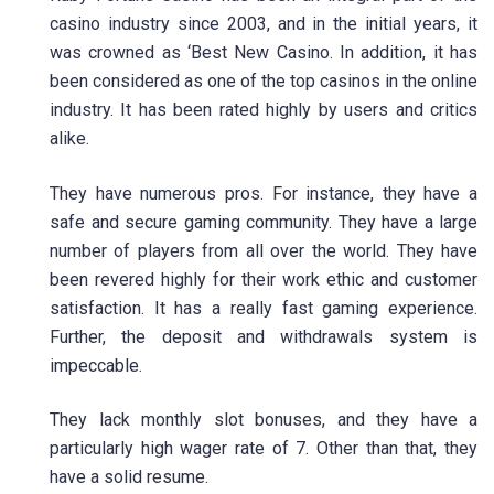
casino industry since 2003, and in the initial years, it
was crowned as ‘Best New Casino. In addition, it has
been considered as one of the top casinos in the online
industry. It has been rated highly by users and critics
alike.
They have numerous pros. For instance, they have a
safe and secure gaming community. They have a large
number of players from all over the world. They have
been revered highly for their work ethic and customer
satisfaction. It has a really fast gaming experience.
Further, the deposit and withdrawals system is
impeccable.
They lack monthly slot bonuses, and they have a
particularly high wager rate of 7. Other than that, they
have a solid resume.