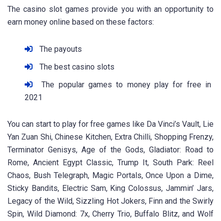
The casino slot games provide you with an opportunity to
earn money online based on these factors:
The payouts
The best casino slots
The popular games to money play for free in
2021
You can start to play for free games like Da Vinci’s Vault, Lie
Yan Zuan Shi, Chinese Kitchen, Extra Chilli, Shopping Frenzy,
Terminator Genisys, Age of the Gods, Gladiator: Road to
Rome, Ancient Egypt Classic, Trump It, South Park: Reel
Chaos, Bush Telegraph, Magic Portals, Once Upon a Dime,
Sticky Bandits, Electric Sam, King Colossus, Jammin’ Jars,
Legacy of the Wild, Sizzling Hot Jokers, Finn and the Swirly
Spin, Wild Diamond: 7x, Cherry Trio, Buffalo Blitz, and Wolf