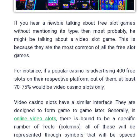
If you hear a newbie talking about free slot games
without mentioning its type, then most probably, he
might be talking about a video slot game. This is
because they are the most common of all the free slot
games.
For instance, if a popular casino is advertising 400 free
slots on their respective platform, out of them, at least
70-75% would be video casino slots only.
Video casino slots have a similar interface. They are
designed to form game to game later. Generally, in
online video slots
, there is bound to be a specific
number of ‘reels’ (columns); all of these will be
represented through symbols that will be spaced