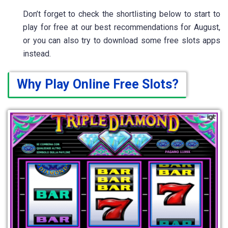
Don’t forget to check the shortlisting below to start to
play for free at our best recommendations for August,
or you can also try to download some free slots apps
instead.
Why Play Online Free Slots?