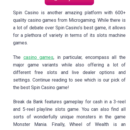
Spin Casino is another amazing platform with 600+
quality casino games from Microgaming. While there is
a lot of debate over Spin Casino’s best game, it allows
for a plethora of variety in terms of its slots machine
games.
The
casino games
, in particular, encompass all the
major game variants while also offering a lot of
different free slots and live dealer options and
settings. Continue reading to see which is our pick of
the best Spin Casino game!
Break da Bank features gameplay for cash in a 3-reel
and 5-reel playline slots game. You can also find all
sorts of wonderfully unique monsters in the game
Monster Mania. Finally, Wheel of Wealth is an