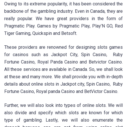
Owing to its extreme popularity, it has been considered the
backbone of the gambling industry. Even in Canada, they are
really popular. We have great providers in the form of
Pragmatic Play. Games by Pragmatic Play, Play’N GO, Red
Tiger Gaming, Quickspin and Betsoft.
These providers are renowned for designing slots games
for casinos such as Jackpot City, Spin Casino, Ruby
Fortune Casino, Royal Panda Casino and Betvictor Casino.
All these services are available in Canada. So, we shall look
at these and many more. We shall provide you with in-depth
details about online slots in Jackpot city, Spin Casino, Ruby
Fortune Casino, Royal panda Casino and BetVictor Casino.
Further, we will also look into types of online slots. We will
also divide and specify which slots are known for which
type of gambling. Lastly, we will also enumerate the