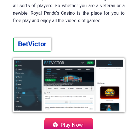
all sorts of players. So whether you are a veteran or a
newbie, Royal Panda’s Casino is the place for you to
free play and enjoy all the video slot games.
BetVictor
Play Now!