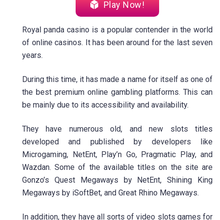
Play Now!
Royal panda casino is a popular contender in the world
of online casinos. It has been around for the last seven
years.
During this time, it has made a name for itself as one of
the best premium online gambling platforms. This can
be mainly due to its accessibility and availability.
They have numerous old, and new slots titles
developed and published by developers like
Microgaming, NetEnt, Play’n Go, Pragmatic Play, and
Wazdan. Some of the available titles on the site are
Gonzo’s Quest Megaways by NetEnt, Shining King
Megaways by iSoftBet, and Great Rhino Megaways.
In addition, they have all sorts of video slots games for