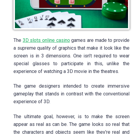
The
3D slots online casino
games are made to provide
a supreme quality of graphics that make it look like the
screen is in 3 dimensions. One isn’t required to wear
special glasses to participate in this, unlike the
experience of watching a 3D movie in the theatres.
The game designers intended to create immersive
gameplay that stands in contrast with the conventional
experience of 3D.
The ultimate goal, however, is to make the screen
appear as real as can be. The game looks so real that
the characters and objects seem like they’re real and