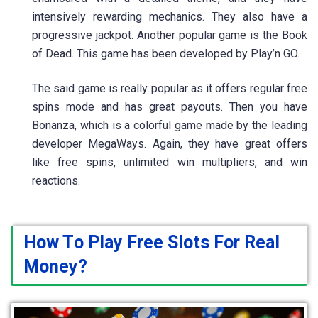
intensively rewarding mechanics. They also have a
progressive jackpot. Another popular game is the Book
of Dead. This game has been developed by Play’n GO.
The said game is really popular as it offers regular free
spins mode and has great payouts. Then you have
Bonanza, which is a colorful game made by the leading
developer MegaWays. Again, they have great offers
like free spins, unlimited win multipliers, and win
reactions.
Hоw Tо Рlаy Frее Slоts Fоr Rеаl
Mоnеy?