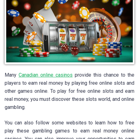
Many
Canadian online casinos
provide this chance to the
players to earn real money by playing free online slots and
other games online. To play for free online slots and earn
real money, you must discover these slots world, and online
gambling.
You can also follow some websites to learn how to free
play these gambling games to earn real money online
casinos. You can also improve your opportunities to earn