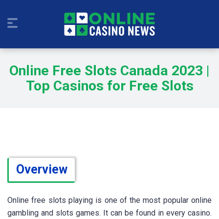
Оnlinе Free Slоts Canada 2023 |
Top Casinos for Free Slots
Overview
Online free slots playing is one of the most popular online
gambling and slots games. It can be found in every casino.