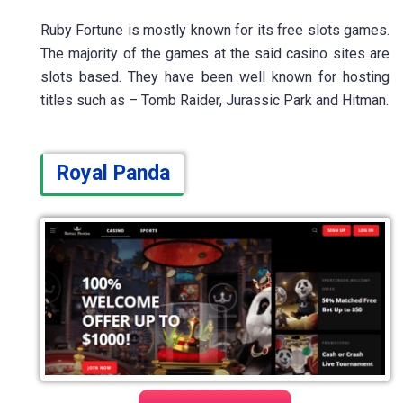
Ruby Fortune is mostly known for its free slots games.
The majority of the games at the said casino sites are
slots based. They have been well known for hosting
titles such as – Tomb Raider, Jurassic Park and Hitman.
Royal Panda