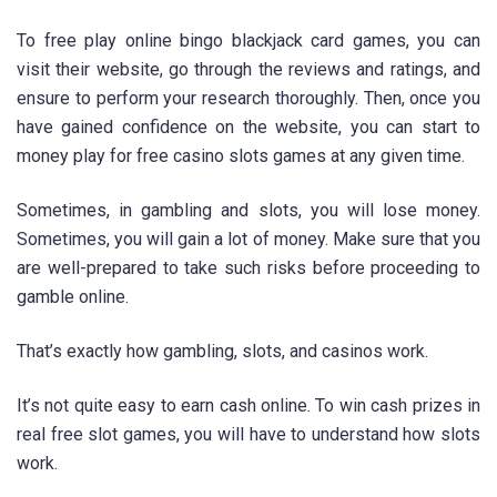
To free play online bingo blackjack card games, you can
visit their website, go through the reviews and ratings, and
ensure to perform your research thoroughly. Then, once you
have gained confidence on the website, you can start to
money play for free casino slots games at any given time.
Sometimes, in gambling and slots, you will lose money.
Sometimes, you will gain a lot of money. Make sure that you
are well-prepared to take such risks before proceeding to
gamble online.
That’s exactly how gambling, slots, and casinos work.
It’s not quite easy to earn cash online. To win cash prizes in
real free slot games, you will have to understand how slots
work.