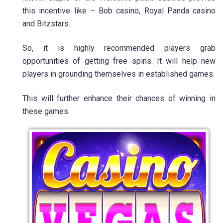
this incentive like – Bob casino, Royal Panda casino
and Bitzstars.
So, it is highly recommended players grab
opportunities of getting free spins. It will help new
players in grounding themselves in established games.
This will further enhance their chances of winning in
these games.