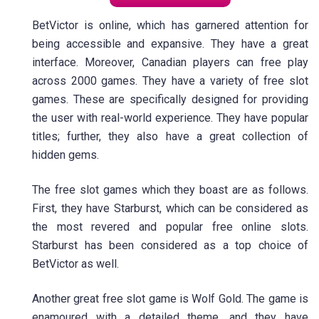
BetVictor is online, which has garnered attention for
being accessible and expansive. They have a great
interface. Moreover, Canadian players can free play
across 2000 games. They have a variety of free slot
games. These are specifically designed for providing
the user with real-world experience. They have popular
titles; further, they also have a great collection of
hidden gems.
The free slot games which they boast are as follows.
First, they have Starburst, which can be considered as
the most revered and popular free online slots.
Starburst has been considered as a top choice of
BetVictor as well.
Another great free slot game is Wolf Gold. The game is
enamoured with a detailed theme, and they have