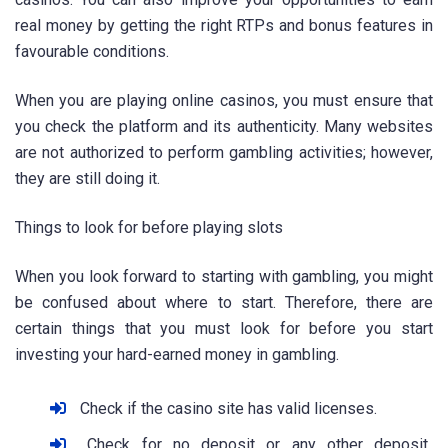
real money by getting the right RTPs and bonus features in
favourable conditions.
When you are playing online casinos, you must ensure that
you check the platform and its authenticity. Many websites
are not authorized to perform gambling activities; however,
they are still doing it.
Things to look for before playing slots
When you look forward to starting with gambling, you might
be confused about where to start. Therefore, there are
certain things that you must look for before you start
investing your hard-earned money in gambling.
Check if the casino site has valid licenses.
Check for no deposit or any other deposit