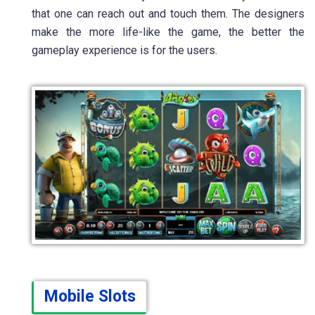
that one can reach out and touch them. The designers
make the more life-like the game, the better the
gameplay experience is for the users.
Mobile Slots