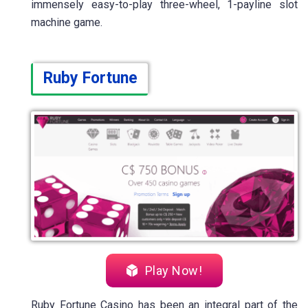
immensely easy-to-play three-wheel, 1-payline slot
machine game.
Ruby Fortune
Play Now!
Ruby Fortune Casino has been an integral part of the