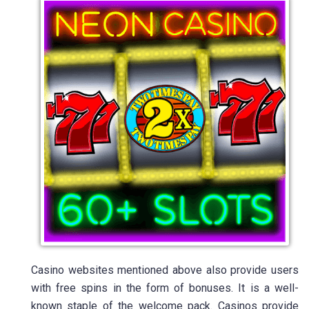
Casino websites mentioned above also provide users
with free spins in the form of bonuses. It is a well-
known staple of the welcome pack. Casinos provide