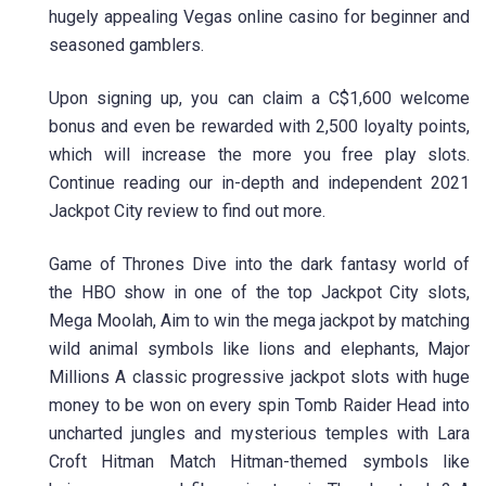
hugely appealing Vegas online casino for beginner and
seasoned gamblers.
Upon signing up, you can claim a C$1,600 welcome
bonus and even be rewarded with 2,500 loyalty points,
which will increase the more you free play slots.
Continue reading our in-depth and independent 2021
Jackpot City review to find out more.
Game of Thrones Dive into the dark fantasy world of
the HBO show in one of the top Jackpot City slots,
Mega Moolah, Aim to win the mega jackpot by matching
wild animal symbols like lions and elephants, Major
Millions A classic progressive jackpot slots with huge
money to be won on every spin Tomb Raider Head into
uncharted jungles and mysterious temples with Lara
Croft Hitman Match Hitman-themed symbols like