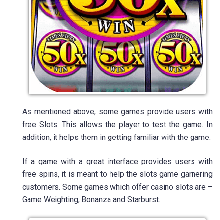
As mentioned above, some games provide users with
free Slots. This allows the player to test the game. In
addition, it helps them in getting familiar with the game.
If a game with a great interface provides users with
free spins, it is meant to help the slots game garnering
customers. Some games which offer casino slots are –
Game Weighting, Bonanza and Starburst.