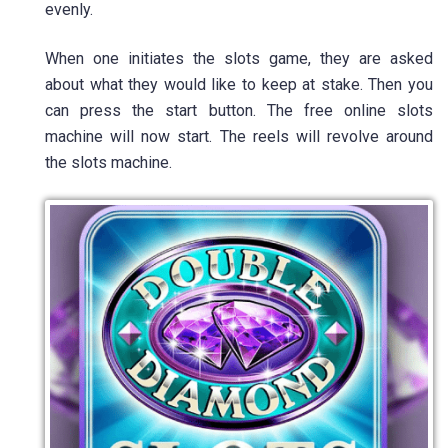
evenly.
When one initiates the slots game, they are asked
about what they would like to keep at stake. Then you
can press the start button. The free online slots
machine will now start. The reels will revolve around
the slots machine.