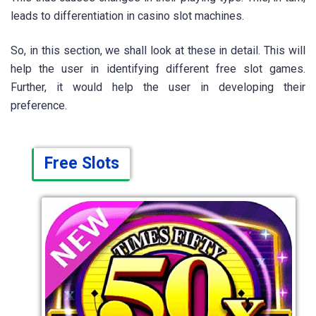
leads to differentiation in casino slot machines.
So, in this section, we shall look at these in detail. This will
help the user in identifying different free slot games.
Further, it would help the user in developing their
preference.
Free Slots