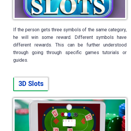
If the person gets three symbols of the same category,
he will win some reward. Different symbols have
different rewards. This can be further understood
through going through specific games tutorials or
guides.
3D Slots