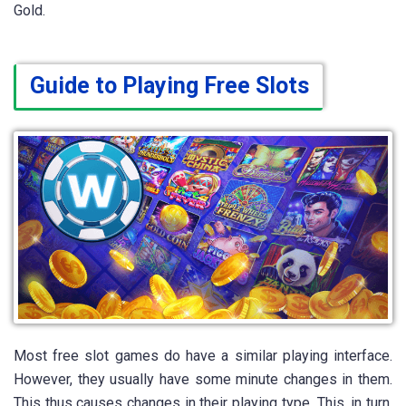
Gold.
Guide to Playing Free Slots
Most free slot games do have a similar playing interface.
However, they usually have some minute changes in them.
This thus causes changes in their playing type. This, in turn,