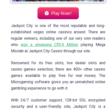
Play Now!
Jackpot City is one of the most reputable and long-
established vegas online casinos around. There are
regular winners, including one of our very own readers
who
won a whopping C$5.9 Million
playing Mega
Moolah at Jackpot City Casino through our site.
Renowned for its free slots, live dealer slots and
casino games selection, there are 400+ other casino
games available to play free for real money. The
Microgaming software gives you an unmatched online
gambling experience to go with it.
With 24/7 customer support, 128-bit SSL encrypted
security and a user-friendly site, Jackpot City is a