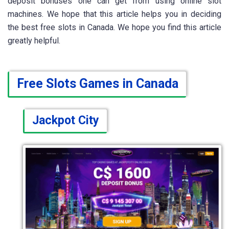
deposit bonuses one can get from using online slot
machines. We hope that this article helps you in deciding
the best free slots in Canada. We hope you find this article
greatly helpful.
Frее Slоts Gаmеs in Саnаdа
Jackpot City