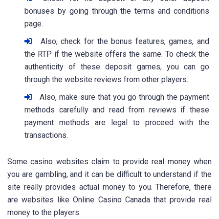
bonuses by going through the terms and conditions
page.
Also, check for the bonus features, games, and
the RTP if the website offers the same. To check the
authenticity of these deposit games, you can go
through the website reviews from other players.
Also, make sure that you go through the payment
methods carefully and read from reviews if these
payment methods are legal to proceed with the
transactions.
Some casino websites claim to provide real money when
you are gambling, and it can be difficult to understand if the
site really provides actual money to you. Therefore, there
are websites like Online Casino Canada that provide real
money to the players.