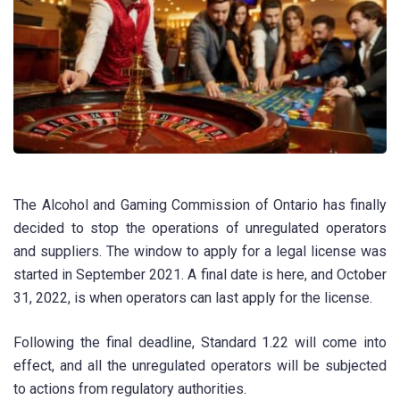
The Alcohol and Gaming Commission of Ontario has finally
decided to stop the operations of unregulated operators
and suppliers. The window to apply for a legal license was
started in September 2021. A final date is here, and October
31, 2022, is when operators can last apply for the license.
Following the final deadline, Standard 1.22 will come into
effect, and all the unregulated operators will be subjected
to actions from regulatory authorities.