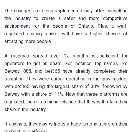
The changes are being implemented only after consulting
the industry to create a safer and more competitive
environment for the people of Ontario. Plus, a well-
regulated gaming market will have a higher chance of
attracting more people.
A roadmap spread over 12 months is sufficient for
operators to get on board. For instance, top names like
Betway, 888, and bet365 have already completed their
transition. They were earlier operating in the gray market,
with bet365 having the largest share of 30%, followed by
Betway with a share of 11%. Now that these platforms are
regulated, there is a higher chance that they will retain their
share in the industry.
If anything, they may witness a huge jump in users on their
respective platforms.