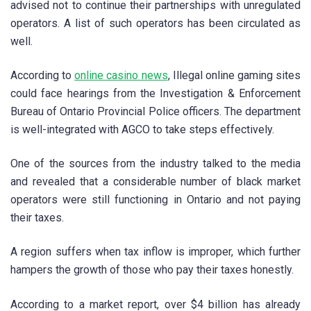
advised not to continue their partnerships with unregulated
operators. A list of such operators has been circulated as
well.
According to
online casino news
, Illegal online gaming sites
could face hearings from the Investigation & Enforcement
Bureau of Ontario Provincial Police officers. The department
is well-integrated with AGCO to take steps effectively.
One of the sources from the industry talked to the media
and revealed that a considerable number of black market
operators were still functioning in Ontario and not paying
their taxes.
A region suffers when tax inflow is improper, which further
hampers the growth of those who pay their taxes honestly.
According to a market report, over $4 billion has already