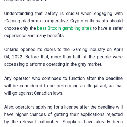
Understanding that safety is crucial when engaging with
iGaming platforms is imperative. Crypto enthusiasts should
choose only the
best Bitcoin gambling sites
to have a safer
experience and many benefits.
Ontario opened its doors to the iGaming industry on April
04, 2022. Before that, more than half of the people were
accessing platforms operating in the gray market.
Any operator who continues to function after the deadline
will be considered to be performing an illegal act, as that
will go against Canadian laws.
Also, operators applying for a license after the deadline will
have higher chances of getting their applications rejected
by the relevant authorities. Suppliers have already been