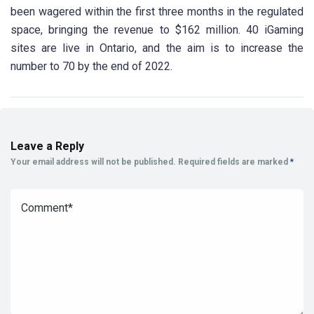
been wagered within the first three months in the regulated
space, bringing the revenue to $162 million. 40 iGaming
sites are live in Ontario, and the aim is to increase the
number to 70 by the end of 2022.
Leave a Reply
Your email address will not be published.
Required fields are marked
*