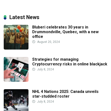
Latest News
Bluberi celebrates 30 years in
Drummondville, Quebec, with a new
office
August 20, 2024
Strategies for managing
Cryptocurrency risks in online blackjack
July 8, 2024
NHL 4 Nations 2025: Canada unveils
star-studded roster
July 8, 2024