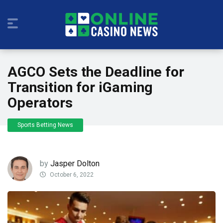
AGCO Sets the Deadline for
Transition for iGaming
Operators
Sports Betting News
by
Jasper Dolton
October 6, 2022