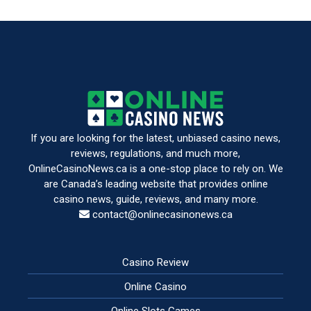
If you are looking for the latest, unbiased casino news,
reviews, regulations, and much more,
OnlineCasinoNews.ca is a one-stop place to rely on. We
are Canada’s leading website that provides online
casino news, guide, reviews, and many more.
contact@onlinecasinonews.ca
Casino Review
Online Casino
Online Slots Games