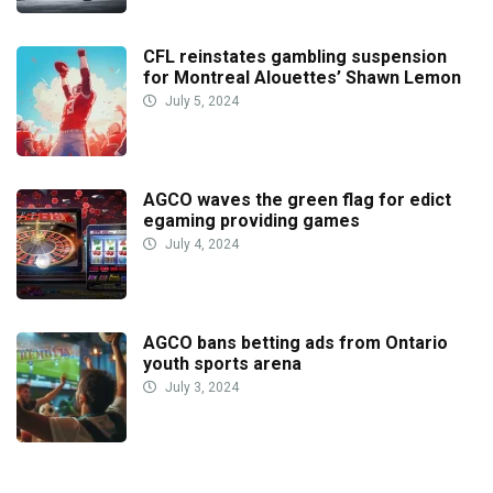
CFL reinstates gambling suspension
for Montreal Alouettes’ Shawn Lemon
July 5, 2024
AGCO waves the green flag for edict
egaming providing games
July 4, 2024
AGCO bans betting ads from Ontario
youth sports arena
July 3, 2024