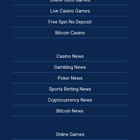
Live Casino Games
Free Spin No Deposit
Bitcoin Casino
Casino News
Gambling News
Poker News
Sports Betting News
Cryptocurrency News
Bitcoin News
Online Games