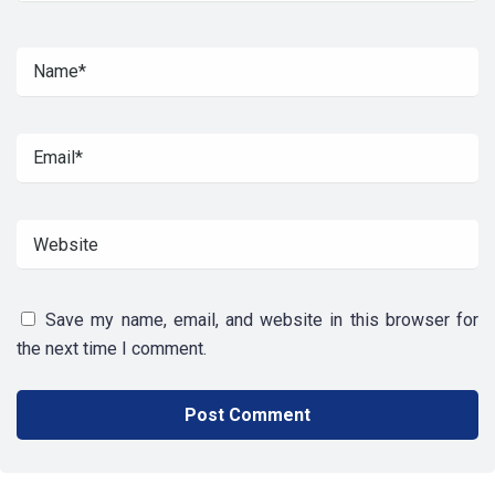
Save my name, email, and website in this browser for
the next time I comment.