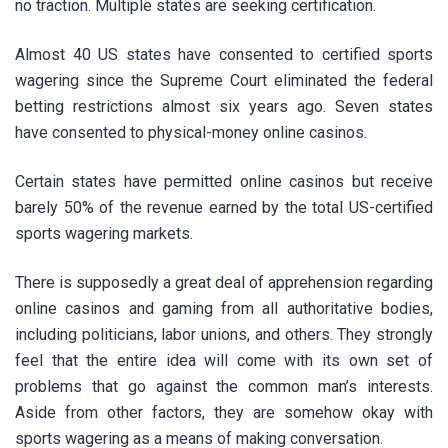
no traction. Multiple states are seeking certification.
Almost 40 US states have consented to certified sports
wagering since the Supreme Court eliminated the federal
betting restrictions almost six years ago. Seven states
have consented to physical-money online casinos.
Certain states have permitted online casinos but receive
barely 50% of the revenue earned by the total US-certified
sports wagering markets.
There is supposedly a great deal of apprehension regarding
online casinos and gaming from all authoritative bodies,
including politicians, labor unions, and others. They strongly
feel that the entire idea will come with its own set of
problems that go against the common man’s interests.
Aside from other factors, they are somehow okay with
sports wagering as a means of making conversation.