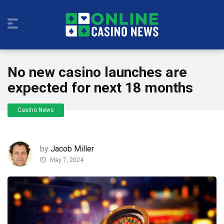
No new casino launches are
expected for next 18 months
Casino News
by
Jacob Miller
May 7, 2024