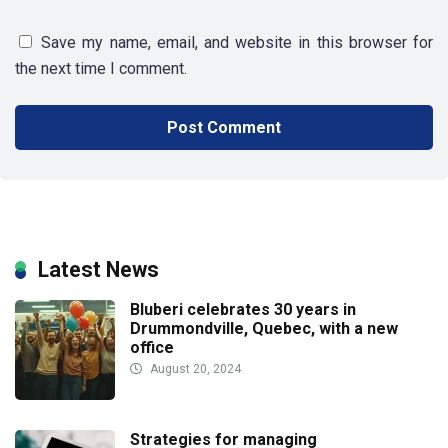
Save my name, email, and website in this browser for
the next time I comment.
Latest News
Bluberi celebrates 30 years in
Drummondville, Quebec, with a new
office
August 20, 2024
Strategies for managing