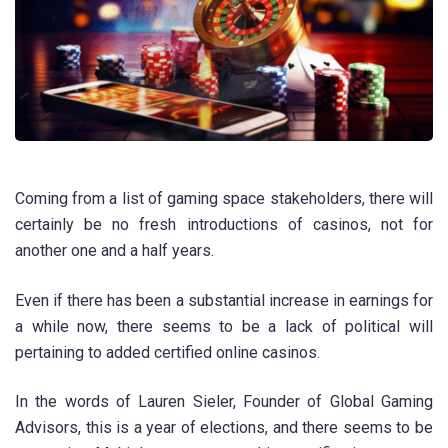
Coming from a list of gaming space stakeholders, there will
certainly be no fresh introductions of casinos, not for
another one and a half years.
Even if there has been a substantial increase in earnings for
a while now, there seems to be a lack of political will
pertaining to added certified online casinos.
In the words of Lauren Sieler, Founder of Global Gaming
Advisors, this is a year of elections, and there seems to be