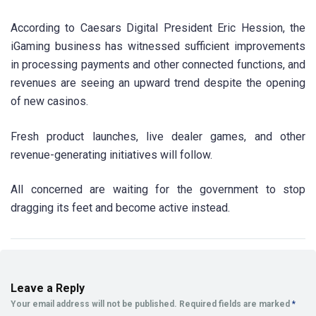
According to Caesars Digital President Eric Hession, the
iGaming business has witnessed sufficient improvements
in processing payments and other connected functions, and
revenues are seeing an upward trend despite the opening
of new casinos.
Fresh product launches, live dealer games, and other
revenue-generating initiatives will follow.
All concerned are waiting for the government to stop
dragging its feet and become active instead.
Leave a Reply
Your email address will not be published.
Required fields are marked
*