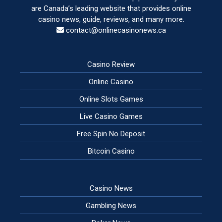
are Canada’s leading website that provides online
casino news, guide, reviews, and many more.
contact@onlinecasinonews.ca
Casino Review
Online Casino
Online Slots Games
Live Casino Games
Free Spin No Deposit
Bitcoin Casino
Casino News
Gambling News