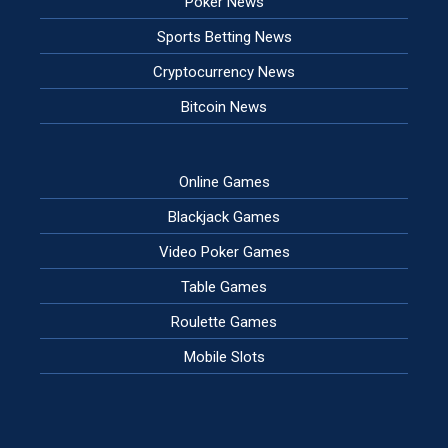
Poker News
Sports Betting News
Cryptocurrency News
Bitcoin News
Online Games
Blackjack Games
Video Poker Games
Table Games
Roulette Games
Mobile Slots