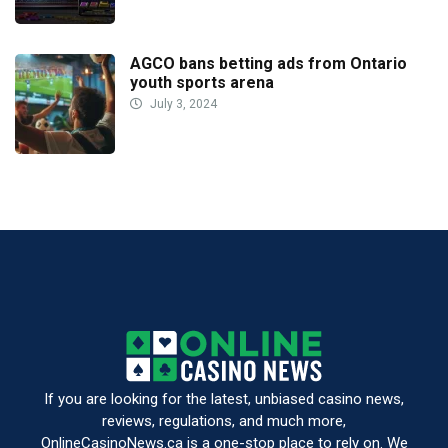
AGCO bans betting ads from Ontario
youth sports arena
July 3, 2024
If you are looking for the latest, unbiased casino news,
reviews, regulations, and much more,
OnlineCasinoNews.ca is a one-stop place to rely on. We