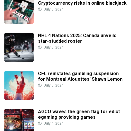
Cryptocurrency risks in online blackjack
July 8, 2024
NHL 4 Nations 2025: Canada unveils
star-studded roster
July 8, 2024
CFL reinstates gambling suspension
for Montreal Alouettes’ Shawn Lemon
July 5, 2024
AGCO waves the green flag for edict
egaming providing games
July 4, 2024