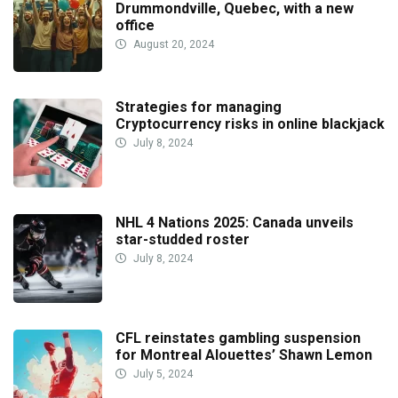
Drummondville, Quebec, with a new
office
August 20, 2024
Strategies for managing
Cryptocurrency risks in online blackjack
July 8, 2024
NHL 4 Nations 2025: Canada unveils
star-studded roster
July 8, 2024
CFL reinstates gambling suspension
for Montreal Alouettes’ Shawn Lemon
July 5, 2024