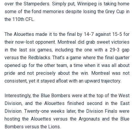
over the Stampeders. Simply put, Winnipeg is taking home
some of the fond memories despite losing the Grey Cup in
the 110th CFL.
The Alouettes made it to the final by 14-7 against 15-5 for
their now-lost opponent. Montreal did grab sweet victories
in the last six games, including the one with a 29-3 gap
versus the Redblacks. That’s a game where the final quarter
opened up for the other team, a time when it was all about
pride and not precisely about the win. Montreal was not
consistent, yet it stayed afloat with an upward trajectory.
Interestingly, the Blue Bombers were at the top of the West
Division, and the Alouettes finished second in the East
Division. Twenty-one weeks later, the Division Finals were
hosting the Alouettes versus the Argonauts and the Blue
Bombers versus the Lions.