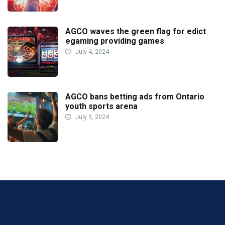
AGCO waves the green flag for edict
egaming providing games
July 4, 2024
AGCO bans betting ads from Ontario
youth sports arena
July 3, 2024