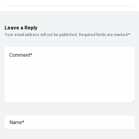
Leave a Reply
Your email address will not be published.
Required fields are marked
*