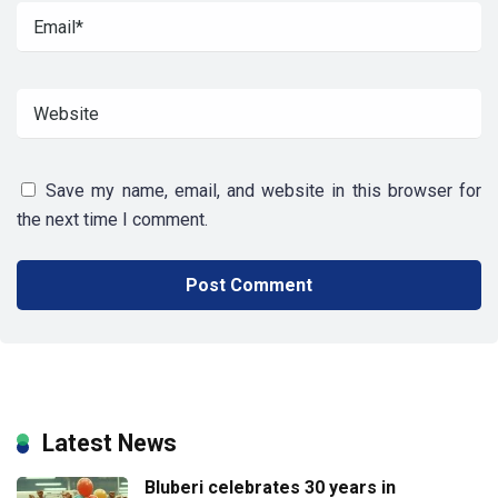
Save my name, email, and website in this browser for
the next time I comment.
Latest News
Bluberi celebrates 30 years in