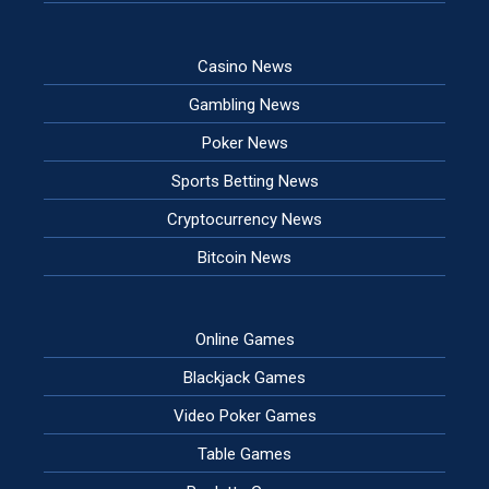
Casino News
Gambling News
Poker News
Sports Betting News
Cryptocurrency News
Bitcoin News
Online Games
Blackjack Games
Video Poker Games
Table Games