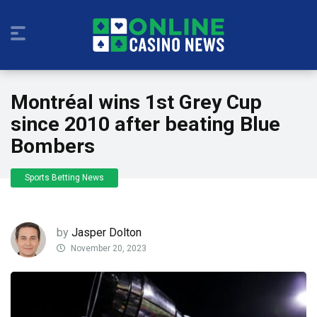
Montréal wins 1st Grey Cup
since 2010 after beating Blue
Bombers
Sports Betting News
by
Jasper Dolton
November 20, 2023