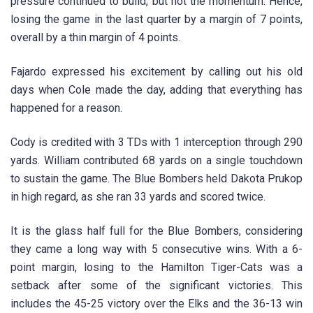
pressure continued to build, but not the momentum. Hence,
losing the game in the last quarter by a margin of 7 points,
overall by a thin margin of 4 points.
Fajardo expressed his excitement by calling out his old
days when Cole made the day, adding that everything has
happened for a reason.
Cody is credited with 3 TDs with 1 interception through 290
yards. William contributed 68 yards on a single touchdown
to sustain the game. The Blue Bombers held Dakota Prukop
in high regard, as she ran 33 yards and scored twice.
It is the glass half full for the Blue Bombers, considering
they came a long way with 5 consecutive wins. With a 6-
point margin, losing to the Hamilton Tiger-Cats was a
setback after some of the significant victories. This
includes the 45-25 victory over the Elks and the 36-13 win