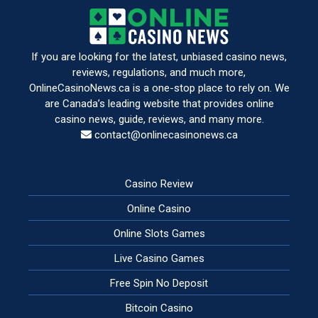
If you are looking for the latest, unbiased casino news,
reviews, regulations, and much more,
OnlineCasinoNews.ca is a one-stop place to rely on. We
are Canada’s leading website that provides online
casino news, guide, reviews, and many more.
contact@onlinecasinonews.ca
Casino Review
Online Casino
Online Slots Games
Live Casino Games
Free Spin No Deposit
Bitcoin Casino