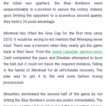
the initial two quarters, the Blue Bombers were
unquestionably in a position to secure the victory. Indeed,
upon limiting the opponent to a scoreless second quarter,
they held a 10-point advantage.
Montreal has lifted the Grey Cup for the first time since
2010. It would be wrong to not mention that Winnipeg never
tried. There was a moment when they nearly got the game
back in their favor. From the
online Canadian gaming news
,
Zach completed the pass, and Sheahan attempted to boot
the ball, but it could not travel the required distance, falling
in the hands of Montreal for an unfortunate recovery. The
plan was to get it to the end zone before losing
possession.
Alouettes dominated the second half of the game by not
letting the Blue Bombers score any points immediately. The