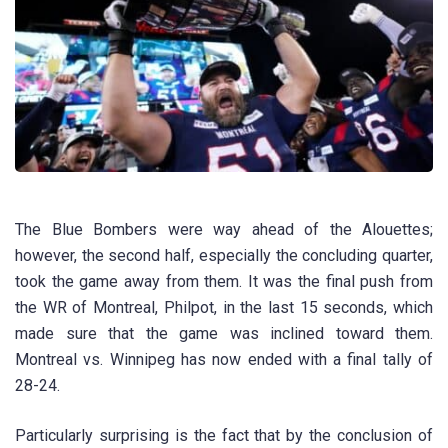
The Blue Bombers were way ahead of the Alouettes;
however, the second half, especially the concluding quarter,
took the game away from them. It was the final push from
the WR of Montreal, Philpot, in the last 15 seconds, which
made sure that the game was inclined toward them.
Montreal vs. Winnipeg has now ended with a final tally of
28-24.
Particularly surprising is the fact that by the conclusion of