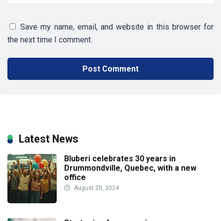
Save my name, email, and website in this browser for
the next time I comment.
Latest News
Bluberi celebrates 30 years in
Drummondville, Quebec, with a new
office
August 20, 2024