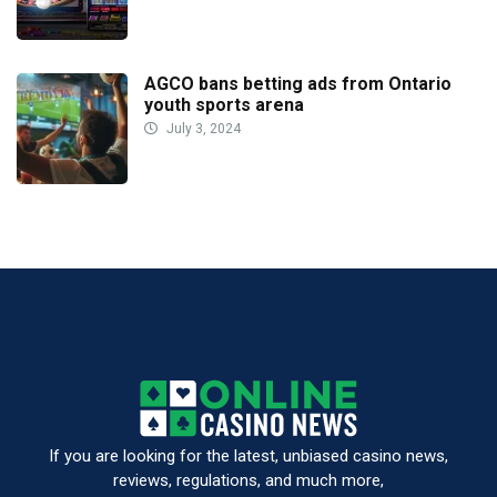
AGCO bans betting ads from Ontario
youth sports arena
July 3, 2024
If you are looking for the latest, unbiased casino news,
reviews, regulations, and much more,