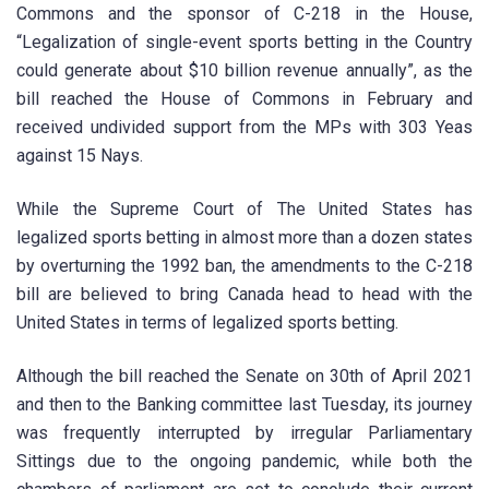
Commons and the sponsor of C-218 in the House,
“Legalization of single-event sports betting in the Country
could generate about $10 billion revenue annually”, as the
bill reached the House of Commons in February and
received undivided support from the MPs with 303 Yeas
against 15 Nays.
While the Supreme Court of The United States has
legalized sports betting in almost more than a dozen states
by overturning the 1992 ban, the amendments to the C-218
bill are believed to bring Canada head to head with the
United States in terms of legalized sports betting.
Although the bill reached the Senate on 30th of April 2021
and then to the Banking committee last Tuesday, its journey
was frequently interrupted by irregular Parliamentary
Sittings due to the ongoing pandemic, while both the