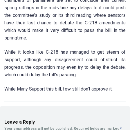
chambers of parliament are set to conclude their current
spring sittings in the mid-June any delays to it could push
the committee’s study or its third reading where senators
have their last chance to debate the C-218 amendments
which would make it very difficult to pass the bill in the
springtime.
While it looks like C-218 has managed to get steam of
support, although any disagreement could obstruct its
progress, the opposition may even try to delay the debate,
which could delay the bill’s passing.
While Many Support this bill, few still don’t approve it.
Leave a Reply
Your email address will not be published.
Required fields are marked
*