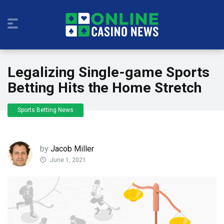
Legalizing Single-game Sports
Betting Hits the Home Stretch
Sports Betting News
by
Jacob Miller
June 1, 2021