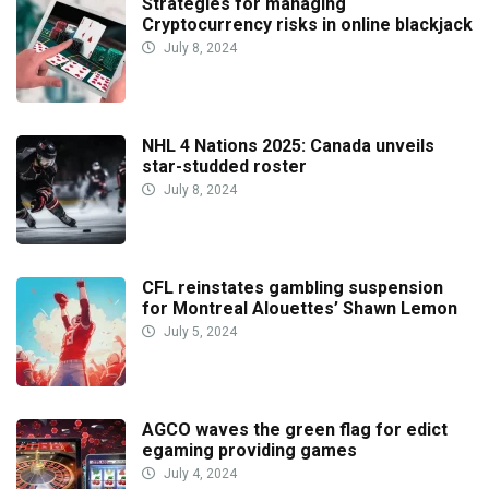
Strategies for managing
Cryptocurrency risks in online blackjack
July 8, 2024
NHL 4 Nations 2025: Canada unveils
star-studded roster
July 8, 2024
CFL reinstates gambling suspension
for Montreal Alouettes’ Shawn Lemon
July 5, 2024
AGCO waves the green flag for edict
egaming providing games
July 4, 2024