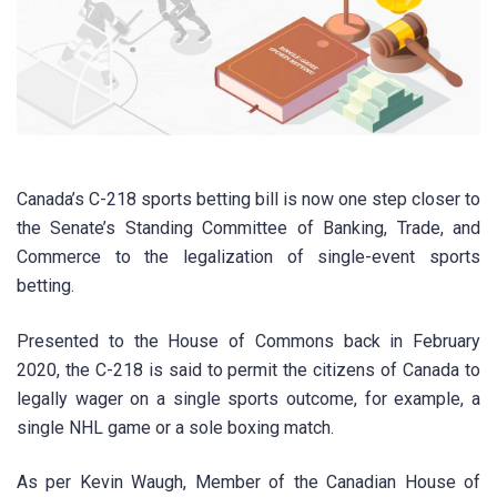
Canada’s C-218 sports betting bill is now one step closer to
the Senate’s Standing Committee of Banking, Trade, and
Commerce to the legalization of single-event sports
betting.
Presented to the House of Commons back in February
2020, the C-218 is said to permit the citizens of Canada to
legally wager on a single sports outcome, for example, a
single NHL game or a sole boxing match.
As per Kevin Waugh, Member of the Canadian House of