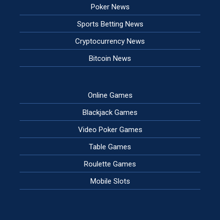
Poker News
Sports Betting News
Cryptocurrency News
Bitcoin News
Online Games
Blackjack Games
Video Poker Games
Table Games
Roulette Games
Mobile Slots