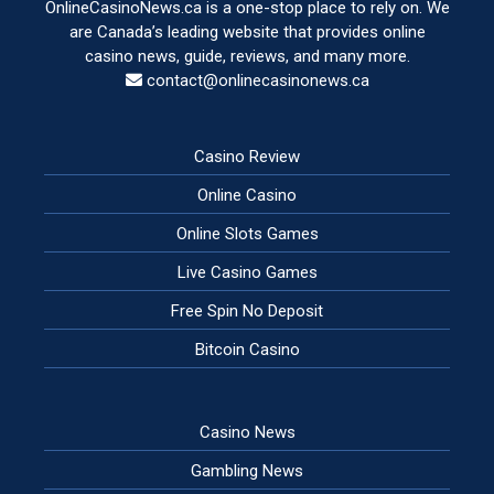
OnlineCasinoNews.ca is a one-stop place to rely on. We
are Canada’s leading website that provides online
casino news, guide, reviews, and many more.
contact@onlinecasinonews.ca
Casino Review
Online Casino
Online Slots Games
Live Casino Games
Free Spin No Deposit
Bitcoin Casino
Casino News
Gambling News