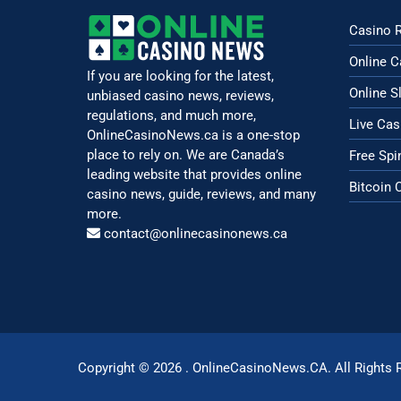
Casino 
Online C
If you are looking for the latest,
Online 
unbiased casino news, reviews,
regulations, and much more,
Live Ca
OnlineCasinoNews.ca is a one-stop
place to rely on. We are Canada’s
Free Spi
leading website that provides online
Bitcoin 
casino news, guide, reviews, and many
more.
contact@onlinecasinonews.ca
Copyright © 2026 . OnlineCasinoNews.CA. All Rights 