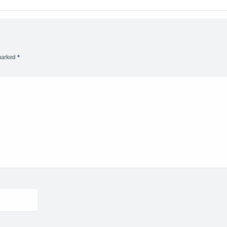
 marked
*