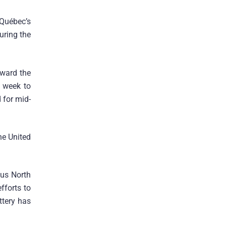
-Québec’s
uring the
oward the
s week to
 for mid-
the United
ous North
fforts to
ttery has