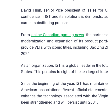
David Flinn, senior vice president of sales for 
confidence in IGT and its solutions is demonstrated
current substituting process.
From
online Canadian gaming news
, the partner
modernization and expansion of its product portfo
provide VLTs with iconic titles, including Bao Zhu 
2024.
As an organization, IGT is a global leader in the lot
States. This pertains to eight of the ten largest lott
Since the beginning of the year, IGT has maintaine
American associations. Recent official statements f
enhance the technology associated with the Virginia
been strengthened and will persist until 2031.