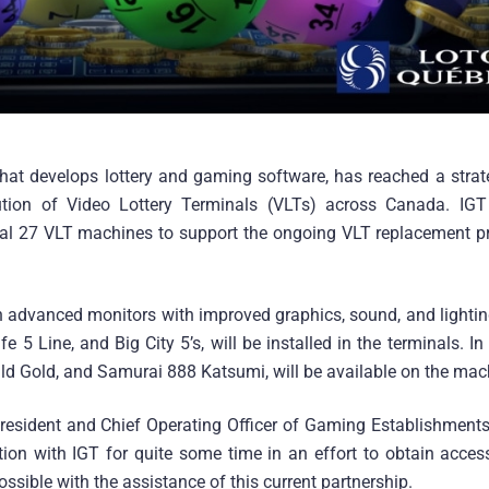
hat develops lottery and gaming software, has reached a strat
ibution of Video Lottery Terminals (VLTs) across Canada. IG
kDual 27 VLT machines to support the ongoing VLT replacement p
h advanced monitors with improved graphics, sound, and lightin
 5 Line, and Big City 5’s, will be installed in the terminals. In 
 Wild Gold, and Samurai 888 Katsumi, will be available on the mac
President and Chief Operating Officer of Gaming Establishments
on with IGT for quite some time in an effort to obtain access
sible with the assistance of this current partnership.