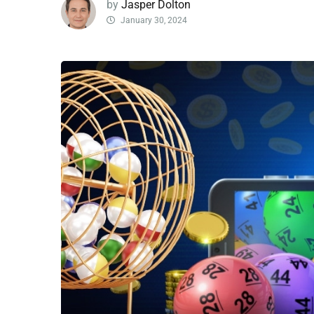
by
Jasper Dolton
January 30, 2024