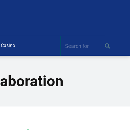
n Casino
aboration