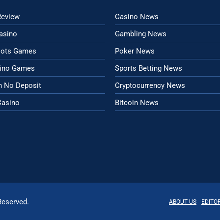
Review
Casino News
asino
Gambling News
Slots Games
Poker News
sino Games
Sports Betting News
n No Deposit
Cryptocurrency News
Casino
Bitcoin News
Reserved.
ABOUT US
EDITOR