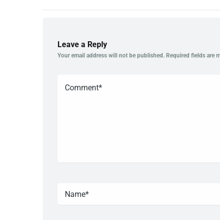
Leave a Reply
Your email address will not be published.
Required fields are