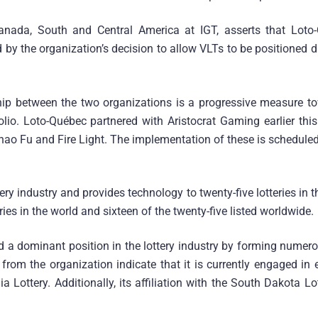
Canada, South and Central America at IGT, asserts that Loto
 by the organization’s decision to allow VLTs to be positioned d
ship between the two organizations is a progressive measure t
lio. Loto-Québec partnered with Aristocrat Gaming earlier thi
Zhao Fu and Fire Light. The implementation of these is scheduled
tery industry and provides technology to twenty-five lotteries in 
eries in the world and sixteen of the twenty-five listed worldwide.
d a dominant position in the lottery industry by forming numer
rom the organization indicate that it is currently engaged in e
 Lottery. Additionally, its affiliation with the South Dakota Lo