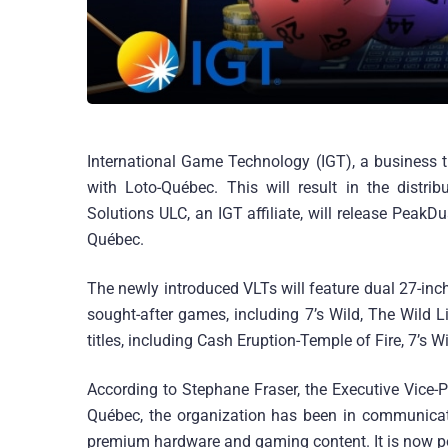
International Game Technology (IGT), a business t
with Loto-Québec. This will result in the distr
Solutions ULC, an IGT affiliate, will release Pea
Québec.
The newly introduced VLTs will feature dual 27-inc
sought-after games, including 7’s Wild, The Wild Life
titles, including Cash Eruption-Temple of Fire, 7’s
According to Stephane Fraser, the Executive Vice-
Québec, the organization has been in communicati
premium hardware and gaming content. It is now pos