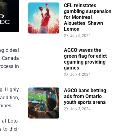
CFL reinstates
gambling suspension
for Montreal
Alouettes’ Shawn
Lemon
July 5, 2024
egic deal
AGCO waves the
green flag for edict
T Canada
egaming providing
rocess in
games
July 4, 2024
g. Highly
AGCO bans betting
ads from Ontario
addition,
youth sports arena
hines.
July 3, 2024
 at Loto-
 to their