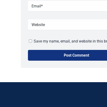
Save my name, email, and website in this b