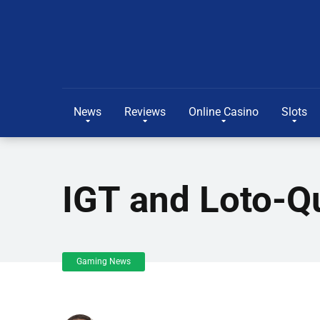
News
Reviews
Online Casino
Slots
IGT and Loto-Q
Gaming News