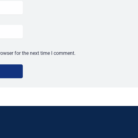
rowser for the next time I comment.