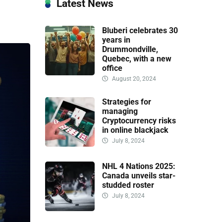
Latest News
Bluberi celebrates 30
years in
Drummondville,
Quebec, with a new
office
August 20, 2024
Strategies for
managing
Cryptocurrency risks
in online blackjack
July 8, 2024
NHL 4 Nations 2025:
Canada unveils star-
studded roster
July 8, 2024