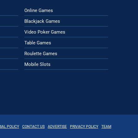
Online Games
Blackjack Games
Video Poker Games
Table Games
Roulette Games
Mobile Slots
IAL POLICY
CONTACT US
ADVERTISE
PRIVACY POLICY
TEAM