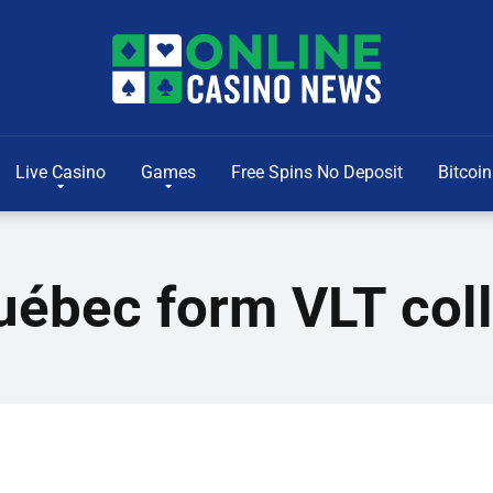
Live Casino
Games
Free Spins No Deposit
Bitcoi
uébec form VLT coll