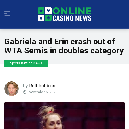
Gabriela and Erin crash out of
WTA Semis in doubles category
Sports Betting News
by
Rolf Robbins
November 6, 2023