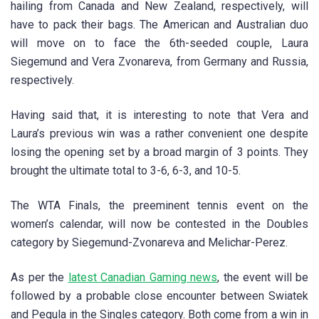
hailing from Canada and New Zealand, respectively, will
have to pack their bags. The American and Australian duo
will move on to face the 6th-seeded couple, Laura
Siegemund and Vera Zvonareva, from Germany and Russia,
respectively.
Having said that, it is interesting to note that Vera and
Laura’s previous win was a rather convenient one despite
losing the opening set by a broad margin of 3 points. They
brought the ultimate total to 3-6, 6-3, and 10-5.
The WTA Finals, the preeminent tennis event on the
women’s calendar, will now be contested in the Doubles
category by Siegemund-Zvonareva and Melichar-Perez.
As per the
latest Canadian Gaming news
, the event will be
followed by a probable close encounter between Swiatek
and Pegula in the Singles category. Both come from a win in