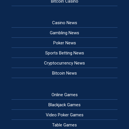
Bitcoin Casino
Casino News
Gambling News
Poker News
Sports Betting News
Cryptocurrency News
Bitcoin News
Online Games
Blackjack Games
Video Poker Games
Table Games