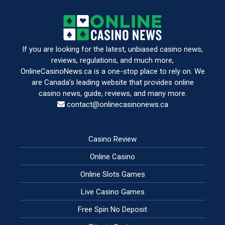
If you are looking for the latest, unbiased casino news,
reviews, regulations, and much more,
OnlineCasinoNews.ca is a one-stop place to rely on. We
are Canada’s leading website that provides online
casino news, guide, reviews, and many more.
contact@onlinecasinonews.ca
Casino Review
Online Casino
Online Slots Games
Live Casino Games
Free Spin No Deposit