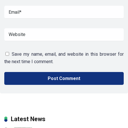
Save my name, email, and website in this browser for
the next time I comment.
Latest News