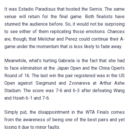
It was Estadio Paradisus that hosted the Semis. The same
venue will return for the final game. Both finalists have
stunned the audience before. So, it would not be surprising
to see either of them replicating those emotions. Chances
are, though, that Melichar and Perez could continue their A-
game under the momentum that is less likely to fade away.
Meanwhile, what’s hurting Gabriela is the fact that she had
to face elimination at the Japan Open and the China Open’s
Round of 16. The last win the pair registered was in the US
Open against Siegmund and Zvonareva at Arthur Ashe
Stadium. The score was 7-6 and 6-3 after defeating Wang
and Hsieh 6-1 and 7-6.
Simply put, the disappointment in the WTA Finals comes
from the awareness of being one of the best pairs and yet
losing it due to minor faults.