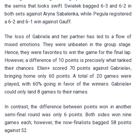
the semis that looks swift. Swiatek bagged 6-3 and 6-2 in
both sets against Aryna Sabalenka, while Pegula registered
a 6-2 and 6-1 win against Gauff.
The loss of Gabriela and her partner has led to a flow of
mixed emotions. They were unbeaten in the group stage.
Hence, they were favorites to win the game for the final lap.
However, a difference of 10 points is precisely what tanked
their chances. Ellen+ scored 70 points against Gabriela+,
bringing home only 60 points. A total of 20 games were
played, with 60% going in favor of the winners. Gabriela+
could only land 8 games to their names.
In contrast, the difference between points won in another
semi-final round was only 6 points. Both sides won nine
games each; however, the now-finalists bagged 58 points
against 52.