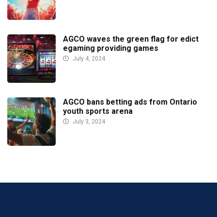
AGCO waves the green flag for edict
egaming providing games
July 4, 2024
AGCO bans betting ads from Ontario
youth sports arena
July 3, 2024