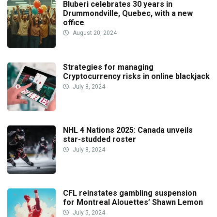
Bluberi celebrates 30 years in
Drummondville, Quebec, with a new
office
August 20, 2024
Strategies for managing
Cryptocurrency risks in online blackjack
July 8, 2024
NHL 4 Nations 2025: Canada unveils
star-studded roster
July 8, 2024
CFL reinstates gambling suspension
for Montreal Alouettes’ Shawn Lemon
July 5, 2024