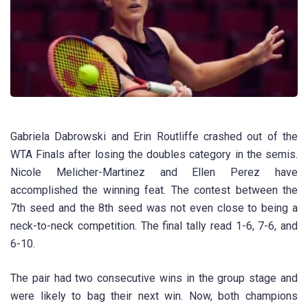
Gabriela Dabrowski and Erin Routliffe crashed out of the
WTA Finals after losing the doubles category in the semis.
Nicole Melicher-Martinez and Ellen Perez have
accomplished the winning feat. The contest between the
7th seed and the 8th seed was not even close to being a
neck-to-neck competition. The final tally read 1-6, 7-6, and
6-10.
The pair had two consecutive wins in the group stage and
were likely to bag their next win. Now, both champions