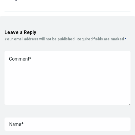
Leave a Reply
Your email address will not be published.
Required fields are marked
*