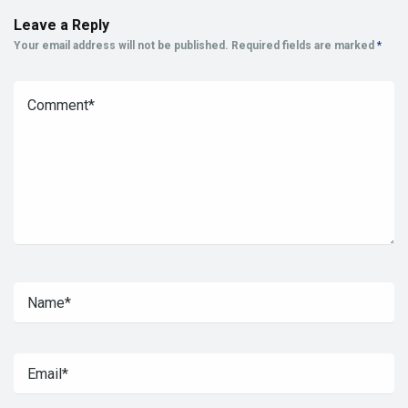
Leave a Reply
Your email address will not be published.
Required fields are marked
*