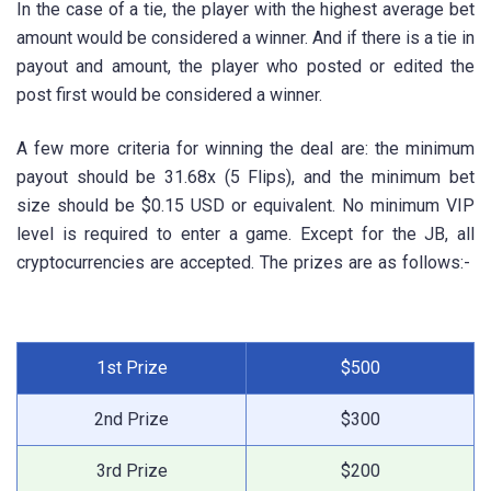
In the case of a tie, the player with the highest average bet
amount would be considered a winner. And if there is a tie in
payout and amount, the player who posted or edited the
post first would be considered a winner.
A few more criteria for winning the deal are: the minimum
payout should be 31.68x (5 Flips), and the minimum bet
size should be $0.15 USD or equivalent. No minimum VIP
level is required to enter a game. Except for the JB, all
cryptocurrencies are accepted. The prizes are as follows:-
1st Prize
$500
2nd Prize
$300
3rd Prize
$200