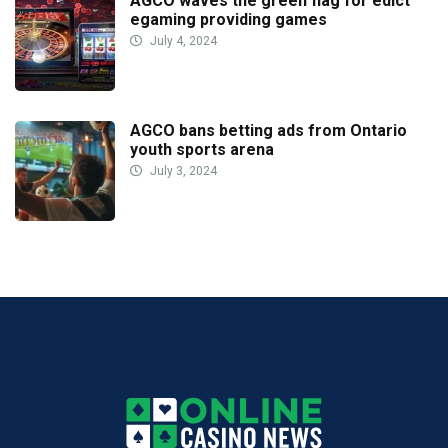
AGCO waves the green flag for edict
egaming providing games
July 4, 2024
AGCO bans betting ads from Ontario
youth sports arena
July 3, 2024