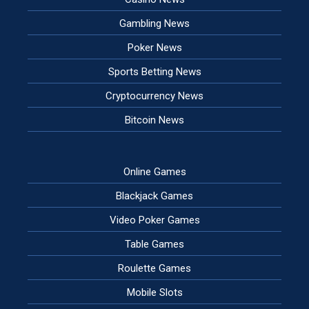
Gambling News
Poker News
Sports Betting News
Cryptocurrency News
Bitcoin News
Online Games
Blackjack Games
Video Poker Games
Table Games
Roulette Games
Mobile Slots