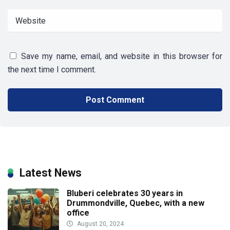
Save my name, email, and website in this browser for
the next time I comment.
Latest News
Bluberi celebrates 30 years in
Drummondville, Quebec, with a new
office
August 20, 2024