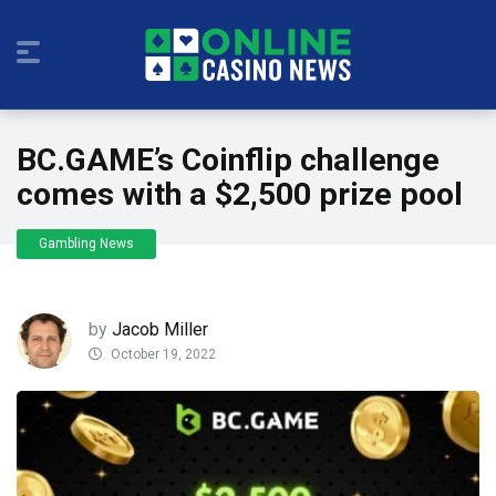
BC.GAME’s Coinflip challenge
comes with a $2,500 prize pool
Gambling News
by
Jacob Miller
October 19, 2022