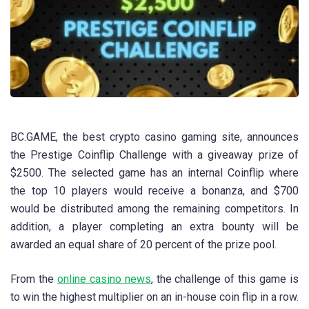
BC.GAME, the best crypto casino gaming site, announces
the Prestige Coinflip Challenge with a giveaway prize of
$2500. The selected game has an internal Coinflip where
the top 10 players would receive a bonanza, and $700
would be distributed among the remaining competitors. In
addition, a player completing an extra bounty will be
awarded an equal share of 20 percent of the prize pool.
From the
online casino news
, the challenge of this game is
to win the highest multiplier on an in-house coin flip in a row.