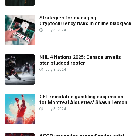
Strategies for managing
Cryptocurrency risks in online blackjack
July 8, 2024
NHL 4 Nations 2025: Canada unveils
star-studded roster
July 8, 2024
CFL reinstates gambling suspension
for Montreal Alouettes’ Shawn Lemon
July 5, 2024