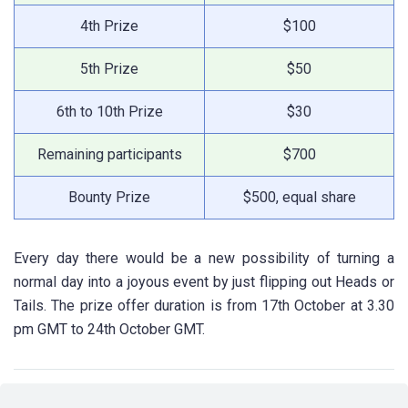
4th Prize
$100
5th Prize
$50
6th to 10th Prize
$30
Remaining participants
$700
Bounty Prize
$500, equal share
Every day there would be a new possibility of turning a
normal day into a joyous event by just flipping out Heads or
Tails. The prize offer duration is from 17th October at 3.30
pm GMT to 24th October GMT.