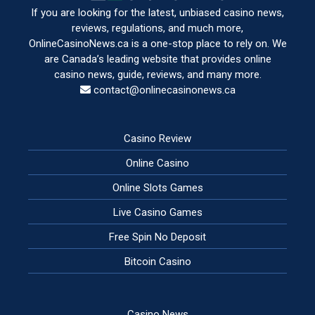
If you are looking for the latest, unbiased casino news,
reviews, regulations, and much more,
OnlineCasinoNews.ca is a one-stop place to rely on. We
are Canada’s leading website that provides online
casino news, guide, reviews, and many more.
contact@onlinecasinonews.ca
Casino Review
Online Casino
Online Slots Games
Live Casino Games
Free Spin No Deposit
Bitcoin Casino
Casino News