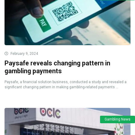
February 9, 2024
Paysafe reveals changing pattern in
gambling payments
Paysafe, a financial solution business, conducted a study and revealed a
significant changing pattern in making gambling-related payments ...
Gambling News