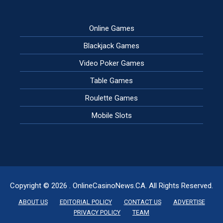
Online Games
Blackjack Games
Video Poker Games
Table Games
Roulette Games
Mobile Slots
Copyright © 2026 . OnlineCasinoNews.CA. All Rights Reserved.
ABOUT US
EDITORIAL POLICY
CONTACT US
ADVERTISE
PRIVACY POLICY
TEAM