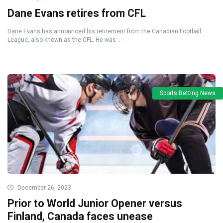
Dane Evans retires from CFL
Dane Evans has announced his retirement from the Canadian Football
League, also known as the CFL. He was ...
Sports Betting News
December 26, 2023
Prior to World Junior Opener versus
Finland, Canada faces unease