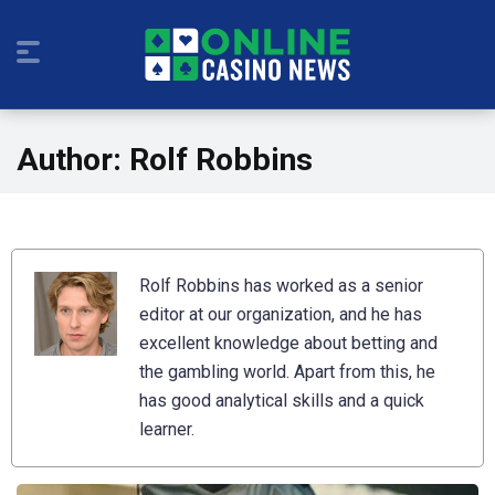
Author:
Rolf Robbins
Rolf Robbins has worked as a senior
editor at our organization, and he has
excellent knowledge about betting and
the gambling world. Apart from this, he
has good analytical skills and a quick
learner.