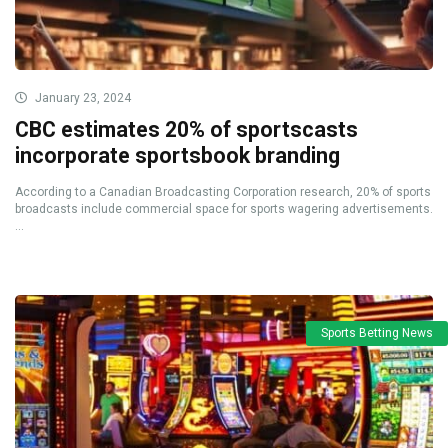
January 23, 2024
CBC estimates 20% of sportscasts
incorporate sportsbook branding
According to a Canadian Broadcasting Corporation research, 20% of sports
broadcasts include commercial space for sports wagering advertisements.
...
Sports Betting News