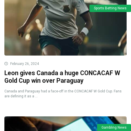
Sports Betting News
February 26, 2024
Leon gives Canada a huge CONCACAF W
Gold Cup win over Paraguay
Canada and Paraguay had a face-off in the CONCACAF W Gold Cup. Fans
are defining it as a ...
Gambling News