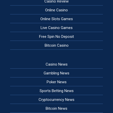
Casino Review
Online Casino
Online Slots Games
Live Casino Games
Free Spin No Deposit
Bitcoin Casino
Casino News
Gambling News
Poker News
Sports Betting News
Cryptocurrency News
Bitcoin News