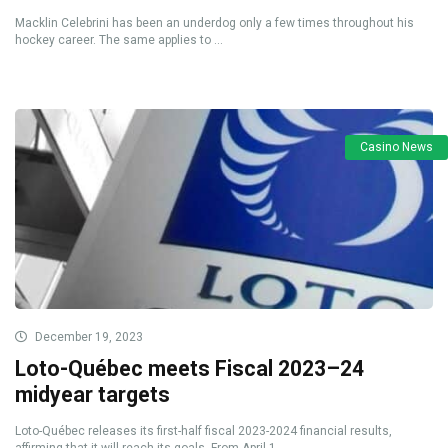
Macklin Celebrini has been an underdog only a few times throughout his
hockey career. The same applies to ...
Casino News
December 19, 2023
Loto-Québec meets Fiscal 2023–24
midyear targets
Loto-Québec releases its first-half fiscal 2023-2024 financial results,