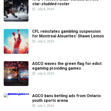
star-studded roster
July 8, 2024
CFL reinstates gambling suspension
for Montreal Alouettes’ Shawn Lemon
July 5, 2024
AGCO waves the green flag for edict
egaming providing games
July 4, 2024
AGCO bans betting ads from Ontario
youth sports arena
July 3, 2024