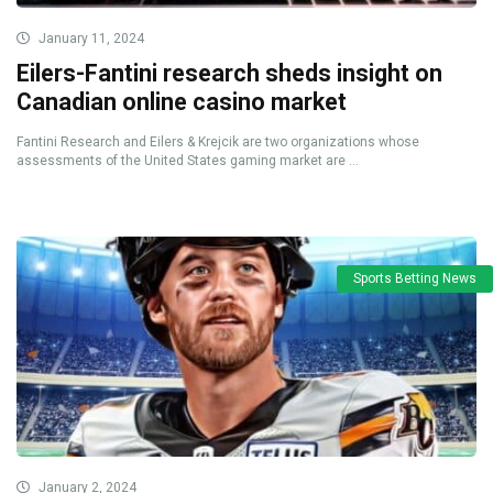
January 11, 2024
Eilers-Fantini research sheds insight on
Canadian online casino market
Fantini Research and Eilers & Krejcik are two organizations whose
assessments of the United States gaming market are ...
Sports Betting News
January 2, 2024