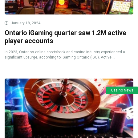
January 18, 2024
Ontario iGaming quarter saw 1.2M active
player accounts
In 2023, Ontario’s online sportsbook and casino industry experienced a
significant upsurge, according to iGaming Ontario (iGO). Active ...
Casino News