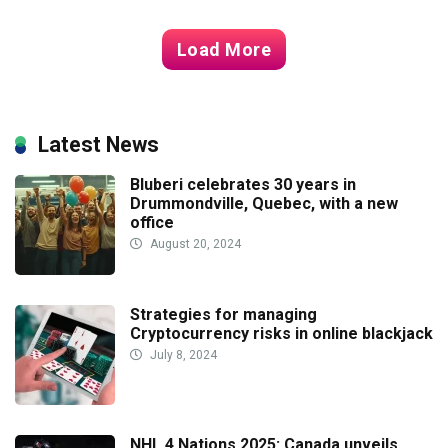
Load More
Latest News
Bluberi celebrates 30 years in
Drummondville, Quebec, with a new
office
August 20, 2024
Strategies for managing
Cryptocurrency risks in online blackjack
July 8, 2024
NHL 4 Nations 2025: Canada unveils