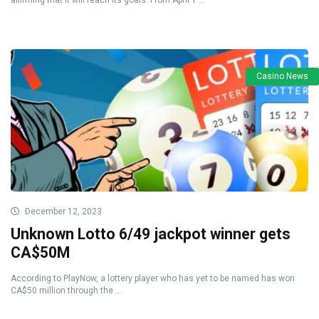
affirming that it will reach its goals. From April 1 ...
Casino News
December 12, 2023
Unknown Lotto 6/49 jackpot winner gets
CA$50M
According to PlayNow, a lottery player who has yet to be named has won
CA$50 million through the ...