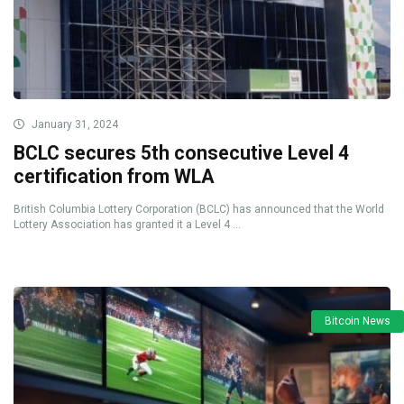
January 31, 2024
BCLC secures 5th consecutive Level 4
certification from WLA
British Columbia Lottery Corporation (BCLC) has announced that the World
Lottery Association has granted it a Level 4 ...
Bitcoin News