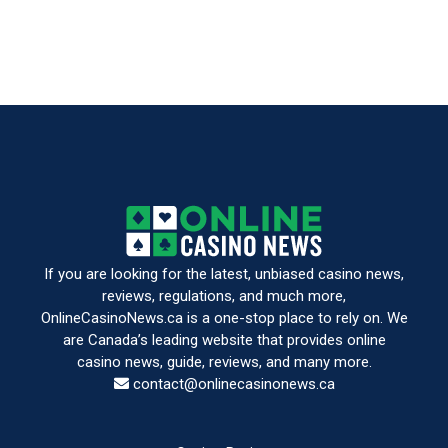
If you are looking for the latest, unbiased casino news,
reviews, regulations, and much more,
OnlineCasinoNews.ca is a one-stop place to rely on. We
are Canada’s leading website that provides online
casino news, guide, reviews, and many more.
contact@onlinecasinonews.ca