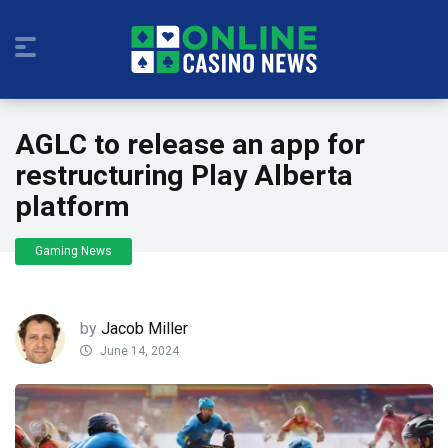
AGLC to release an app for
restructuring Play Alberta
platform
Gaming News
by
Jacob Miller
June 14, 2024