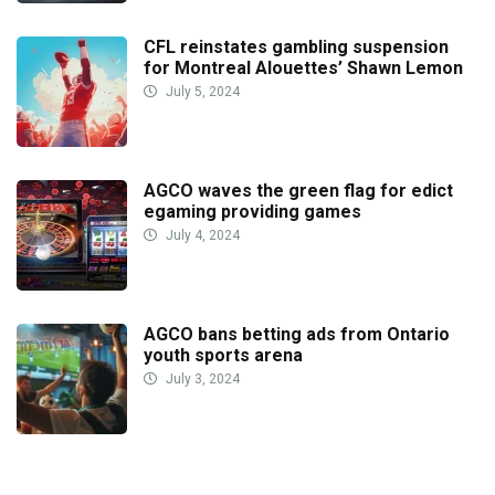
CFL reinstates gambling suspension
for Montreal Alouettes’ Shawn Lemon
July 5, 2024
AGCO waves the green flag for edict
egaming providing games
July 4, 2024
AGCO bans betting ads from Ontario
youth sports arena
July 3, 2024