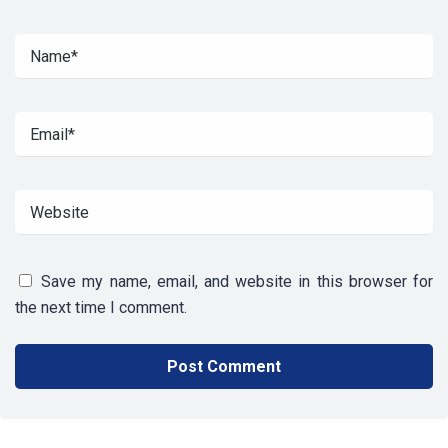
Save my name, email, and website in this browser for
the next time I comment.