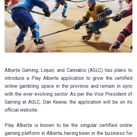
Alberta Gaming, Liquor, and Cannabis (AGLC) has plans to
introduce a Play Alberta application to grow the certified
online gambling space in the province and remain in sync
with the ever-evolving sector. As per the Vice President of
Gaming at AGLC, Dan Keene, the application will be on its
official website.
Play Alberta is known to be the singular certified online
gaming platform in Alberta, having been in the business for