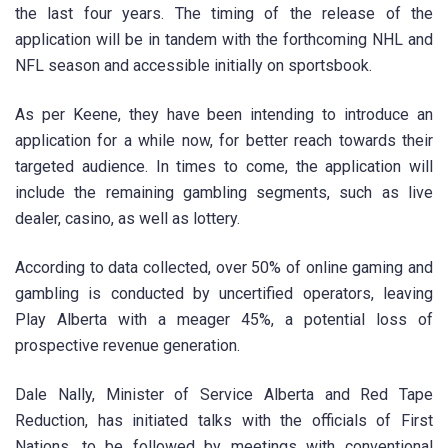
the last four years. The timing of the release of the
application will be in tandem with the forthcoming NHL and
NFL season and accessible initially on sportsbook.
As per Keene, they have been intending to introduce an
application for a while now, for better reach towards their
targeted audience. In times to come, the application will
include the remaining gambling segments, such as live
dealer, casino, as well as lottery.
According to data collected, over 50% of online gaming and
gambling is conducted by uncertified operators, leaving
Play Alberta with a meager 45%, a potential loss of
prospective revenue generation.
Dale Nally, Minister of Service Alberta and Red Tape
Reduction, has initiated talks with the officials of First
Nations, to be followed by meetings with conventional