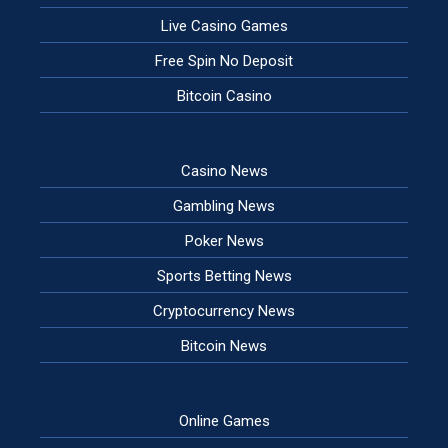
Live Casino Games
Free Spin No Deposit
Bitcoin Casino
Casino News
Gambling News
Poker News
Sports Betting News
Cryptocurrency News
Bitcoin News
Online Games