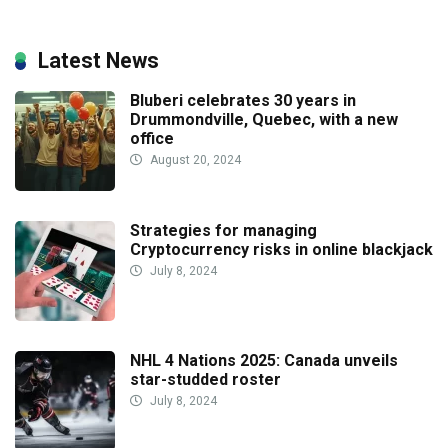
Latest News
Bluberi celebrates 30 years in
Drummondville, Quebec, with a new
office
August 20, 2024
Strategies for managing
Cryptocurrency risks in online blackjack
July 8, 2024
NHL 4 Nations 2025: Canada unveils
star-studded roster
July 8, 2024