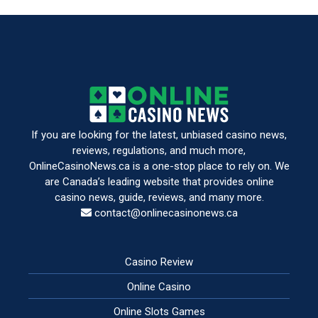
If you are looking for the latest, unbiased casino news,
reviews, regulations, and much more,
OnlineCasinoNews.ca is a one-stop place to rely on. We
are Canada’s leading website that provides online
casino news, guide, reviews, and many more.
contact@onlinecasinonews.ca
Casino Review
Online Casino
Online Slots Games