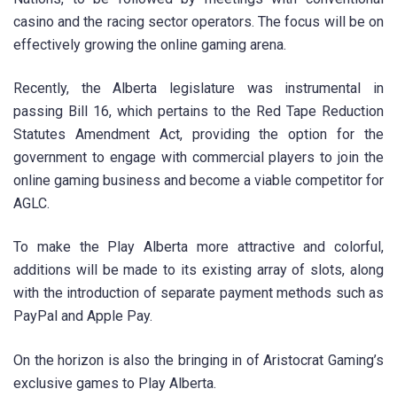
casino and the racing sector operators. The focus will be on
effectively growing the online gaming arena.
Recently, the Alberta legislature was instrumental in
passing Bill 16, which pertains to the Red Tape Reduction
Statutes Amendment Act, providing the option for the
government to engage with commercial players to join the
online gaming business and become a viable competitor for
AGLC.
To make the Play Alberta more attractive and colorful,
additions will be made to its existing array of slots, along
with the introduction of separate payment methods such as
PayPal and Apple Pay.
On the horizon is also the bringing in of Aristocrat Gaming’s
exclusive games to Play Alberta.