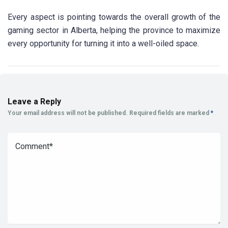
Every aspect is pointing towards the overall growth of the
gaming sector in Alberta, helping the province to maximize
every opportunity for turning it into a well-oiled space.
Leave a Reply
Your email address will not be published.
Required fields are marked
*