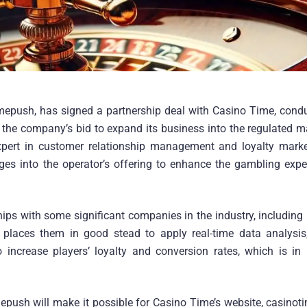
emepush, has signed a partnership deal with Casino Time, condu
n the company’s bid to expand its business into the regulated m
pert in customer relationship management and loyalty market
es into the operator’s offering to enhance the gambling expe
hips with some significant companies in the industry, including
laces them in good stead to apply real-time data analysis,
 increase players’ loyalty and conversion rates, which is in 
ush will make it possible for Casino Time’s website, casinoti