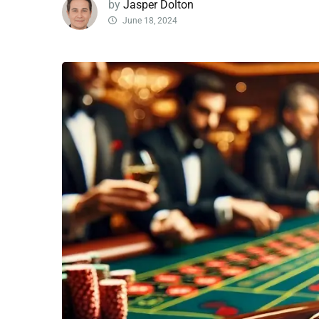
by
Jasper Dolton
June 18, 2024