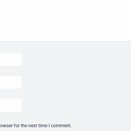
rowser for the next time I comment.