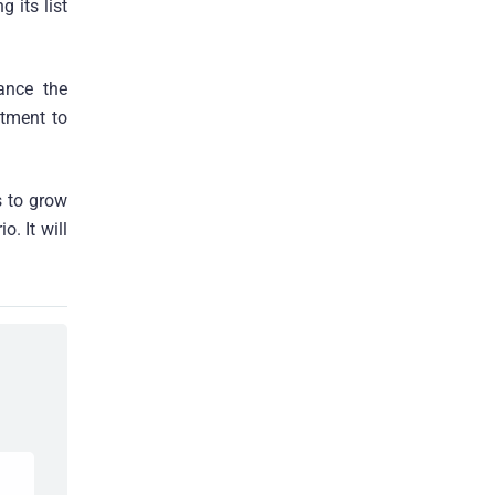
 its list
ance the
itment to
s to grow
. It will