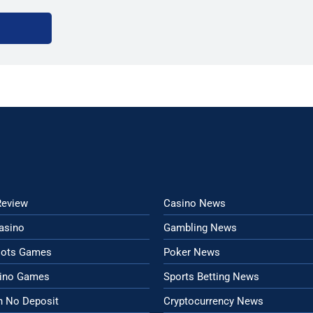
Review
Casino News
asino
Gambling News
Slots Games
Poker News
sino Games
Sports Betting News
n No Deposit
Cryptocurrency News