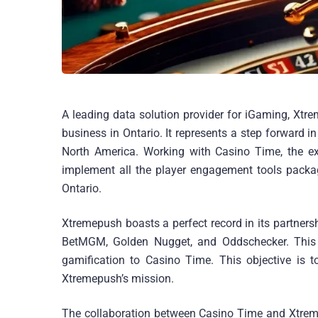
A leading data solution provider for iGaming, Xtr
business in Ontario. It represents a step forward i
North America. Working with Casino Time, the ex
implement all the player engagement tools packag
Ontario.
Xtremepush boasts a perfect record in its partners
BetMGM, Golden Nugget, and Oddschecker. This p
gamification to Casino Time. This objective is to
Xtremepush’s mission.
The collaboration between Casino Time and Xtremep