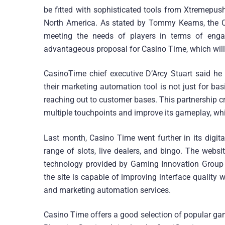
be fitted with sophisticated tools from Xtremepush.
North America. As stated by Tommy Kearns, the CE
meeting the needs of players in terms of enga
advantageous proposal for Casino Time, which will
CasinoTime chief executive D’Arcy Stuart said he
their marketing automation tool is not just for 
reaching out to customer bases. This partnership c
multiple touchpoints and improve its gameplay, whic
Last month, Casino Time went further in its digita
range of slots, live dealers, and bingo. The websit
technology provided by Gaming Innovation Group 
the site is capable of improving interface quality w
and marketing automation services.
Casino Time offers a good selection of popular gam