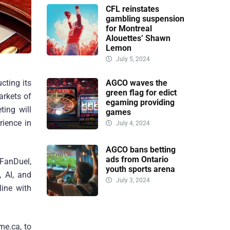
CFL reinstates
gambling suspension
for Montreal
Alouettes’ Shawn
Lemon
July 5, 2024
cting its
AGCO waves the
green flag for edict
arkets of
egaming providing
ing will
games
rience in
July 4, 2024
AGCO bans betting
ads from Ontario
 FanDuel,
youth sports arena
 AI, and
July 3, 2024
line with
me.ca, to