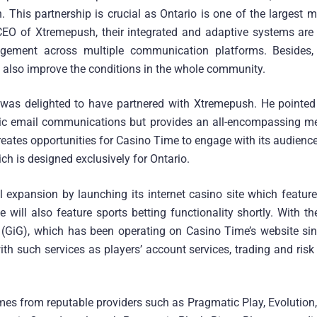
 This partnership is crucial as Ontario is one of the largest m
O of Xtremepush, their integrated and adaptive systems are 
gement across multiple communication platforms. Besides, 
 also improve the conditions in the whole community.
 was delighted to have partnered with Xtremepush. He pointed
basic email communications but provides an all-encompassing m
reates opportunities for Casino Time to engage with its audienc
h is designed exclusively for Ontario.
l expansion by launching its internet casino site which featur
e will also feature sports betting functionality shortly. With th
(GiG), which has been operating on Casino Time’s website si
ith such services as players’ account services, trading and risk 
es from reputable providers such as Pragmatic Play, Evolution,