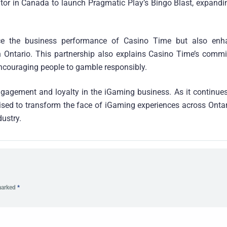
ator in Canada to launch Pragmatic Play’s Bingo Blast, expanding
ce the business performance of Casino Time but also enh
 in Ontario. This partnership also explains Casino Time’s comm
encouraging people to gamble responsibly.
engagement and loyalty in the iGaming business. As it continue
sed to transform the face of iGaming experiences across Ontario
dustry.
 marked
*