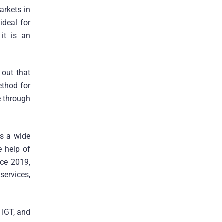
arkets in
ideal for
it is an
 out that
ethod for
e through
es a wide
e help of
nce 2019,
services,
 IGT, and