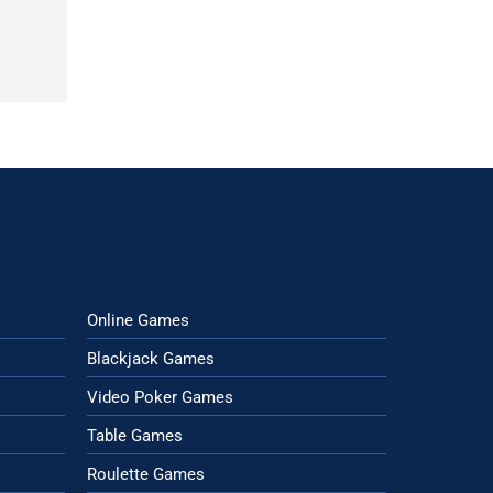
Online Games
Blackjack Games
Video Poker Games
Table Games
Roulette Games