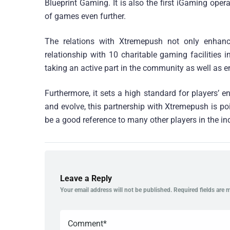
Blueprint Gaming. It is also the first iGaming oper
of games even further.
The relations with Xtremepush not only enhan
relationship with 10 charitable gaming facilities
taking an active part in the community as well as 
Furthermore, it sets a high standard for players’ 
and evolve, this partnership with Xtremepush is poi
be a good reference to many other players in the in
Leave a Reply
Your email address will not be published.
Required fields are