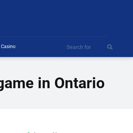
n Casino
game in Ontario