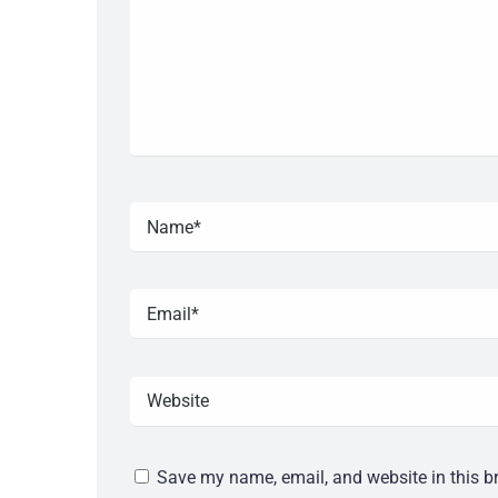
Save my name, email, and website in this b