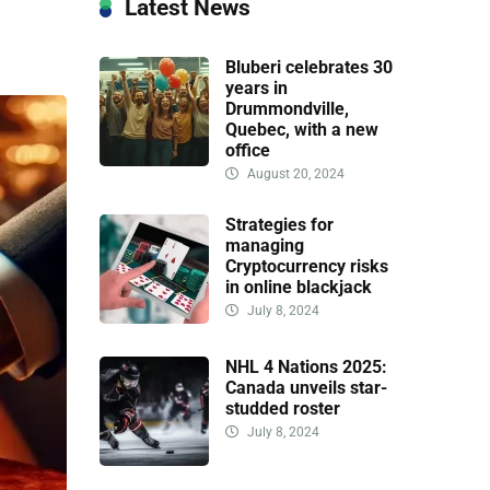
Latest News
Bluberi celebrates 30
years in
Drummondville,
Quebec, with a new
office
August 20, 2024
Strategies for
managing
Cryptocurrency risks
in online blackjack
July 8, 2024
NHL 4 Nations 2025:
Canada unveils star-
studded roster
July 8, 2024