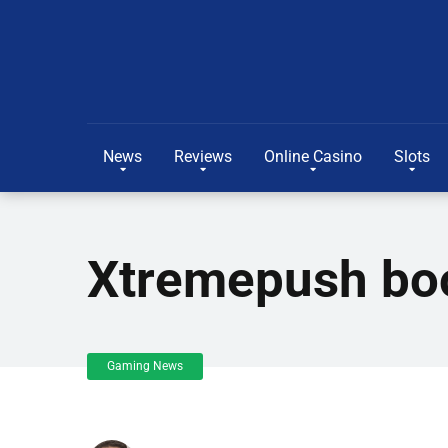
News
Reviews
Online Casino
Slots
Xtremepush boo
Gaming News