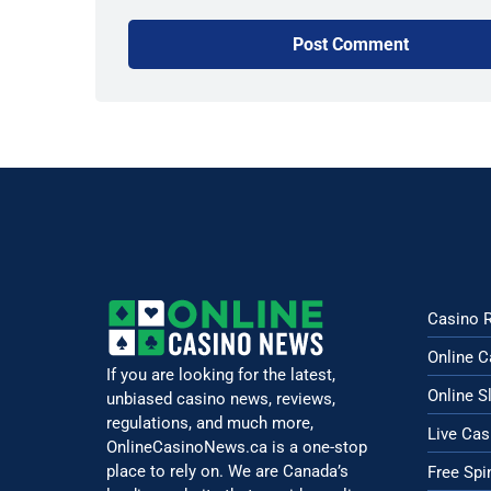
Casino 
Online C
If you are looking for the latest,
Online 
unbiased casino news, reviews,
regulations, and much more,
Live Ca
OnlineCasinoNews.ca is a one-stop
place to rely on. We are Canada’s
Free Spi