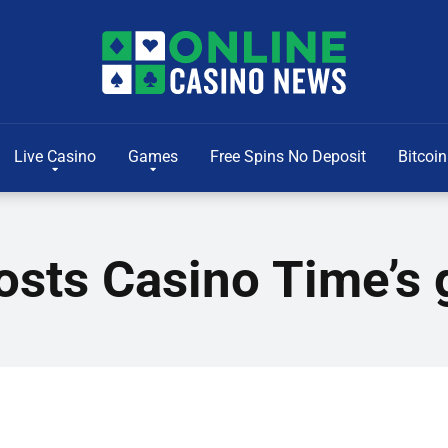
Live Casino
Games
Free Spins No Deposit
Bitcoi
sts Casino Time’s 